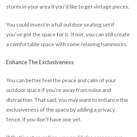
stores in your area if you’d like to get vintage pieces.
You could invest in a full outdoor seating set if
you’ve got the space for it. If not, you can still create
a comfortable space with some relaxing hammocks.
Enhance The Exclusiveness
You can better feel the peace and calm of your
outdoor space if you’re away from noise and
distraction. That said, you may want to enhance the
exclusiveness of the space by adding a privacy
fence, if you don’t have one yet.