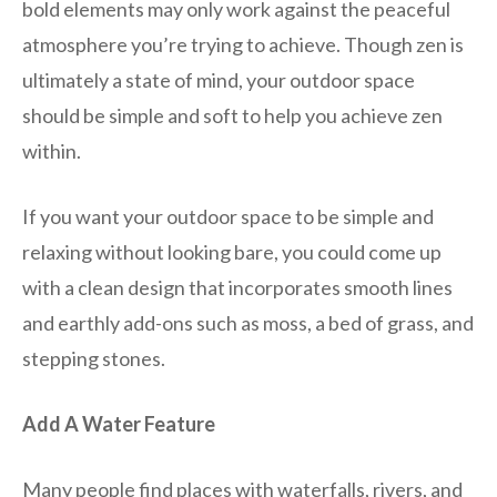
bold elements may only work against the peaceful
atmosphere you’re trying to achieve. Though zen is
ultimately a state of mind, your outdoor space
should be simple and soft to help you achieve zen
within.
If you want your outdoor space to be simple and
relaxing without looking bare, you could come up
with a clean design that incorporates smooth lines
and earthly add-ons such as moss, a bed of grass, and
stepping stones.
Add A Water Feature
Many people find places with waterfalls, rivers, and