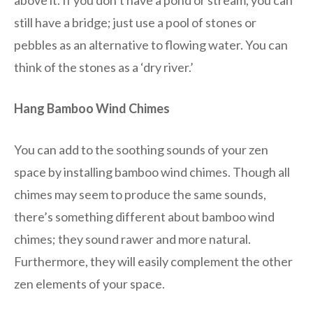
still have a bridge; just use a pool of stones or
pebbles as an alternative to flowing water. You can
think of the stones as a ‘dry river.’
Hang Bamboo Wind Chimes
You can add to the soothing sounds of your zen
space by installing bamboo wind chimes. Though all
chimes may seem to produce the same sounds,
there’s something different about bamboo wind
chimes; they sound rawer and more natural.
Furthermore, they will easily complement the other
zen elements of your space.