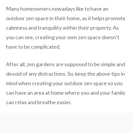
Many homeowners nowadays like to have an
outdoor zen space in their home, as it helps promote
calmness and tranquility within their property. As
you can see, creating your own zen space doesn’t
have to be complicated.
After all, zen gardens are supposed to be simple and
devoid of any distractions. So, keep the above tips in
mind when creating your outdoor zen space so you
can have an area at home where you and your family
can relax and breathe easier.