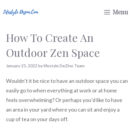
Skip
Menu
to
content
How To Create An
Outdoor Zen Space
January 25, 2022
by
lifestyle DeZine Team
Wouldn’t it be nice to have an outdoor space you can
easily go to when everything at work or at home
feels overwhelming? Or perhaps you’d like to have
an area in your yard where you can sit and enjoy a
cup of tea on your days off.