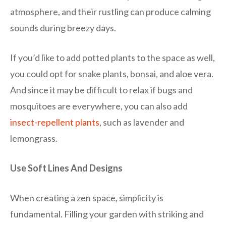
atmosphere, and their rustling can produce calming
sounds during breezy days.
If you’d like to add potted plants to the space as well,
you could opt for snake plants, bonsai, and aloe vera.
And since it may be difficult to relax if bugs and
mosquitoes are everywhere, you can also add
insect-repellent plants
, such as lavender and
lemongrass.
Use Soft Lines And Designs
When creating a zen space, simplicity is
fundamental. Filling your garden with striking and