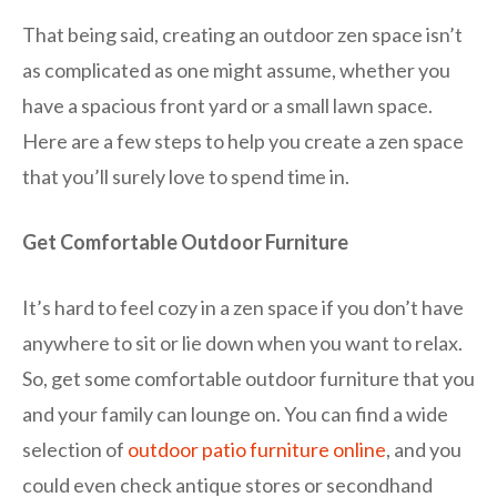
That being said, creating an outdoor zen space isn’t
as complicated as one might assume, whether you
have a spacious front yard or a small lawn space.
Here are a few steps to help you create a zen space
that you’ll surely love to spend time in.
Get Comfortable Outdoor Furniture
It’s hard to feel cozy in a zen space if you don’t have
anywhere to sit or lie down when you want to relax.
So, get some comfortable outdoor furniture that you
and your family can lounge on. You can find a wide
selection of
outdoor patio furniture online
, and you
could even check antique stores or secondhand