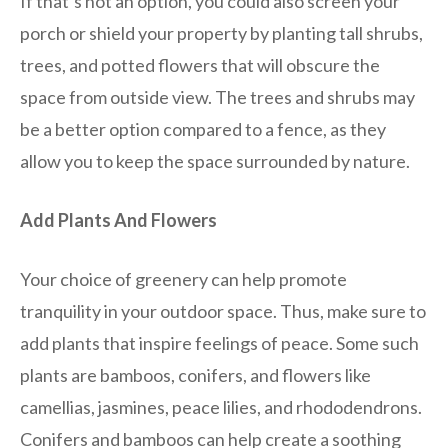
If that’s not an option, you could also screen your
porch or shield your property by planting tall shrubs,
trees, and potted flowers that will obscure the
space from outside view. The trees and shrubs may
be a better option compared to a fence, as they
allow you to keep the space surrounded by nature.
Add Plants And Flowers
Your choice of greenery can help promote
tranquility in your outdoor space. Thus, make sure to
add plants that inspire feelings of peace. Some such
plants are bamboos, conifers, and flowers like
camellias, jasmines, peace lilies, and rhododendrons.
Conifers and bamboos can help create a soothing