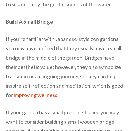
to sit and enjoy the gentle sounds of the water.
Build A Small Bridge
If you’re familiar with Japanese-style zen gardens,
you may have noticed that they usually have a small
bridge in the middle of the garden. Bridges have
their aesthetic value; however, they also symbolize
transition or an ongoing journey, so they can help
inspire self-reflection and meditation, which is good
for
improving wellness
.
If your garden has a
small pond
or stream, you may
want to consider building a small wooden bridge
above it. If you don’t have a pond or stream, you can