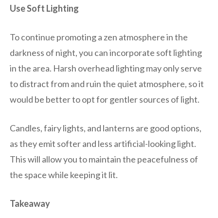
Use Soft Lighting
To continue promoting a zen atmosphere in the
darkness of night, you can incorporate soft lighting
in the area. Harsh overhead lighting may only serve
to distract from and ruin the quiet atmosphere, so it
would be better to opt for gentler sources of light.
Candles, fairy lights, and lanterns are good options,
as they emit softer and less artificial-looking light.
This will allow you to maintain the peacefulness of
the space while keeping it lit.
Takeaway