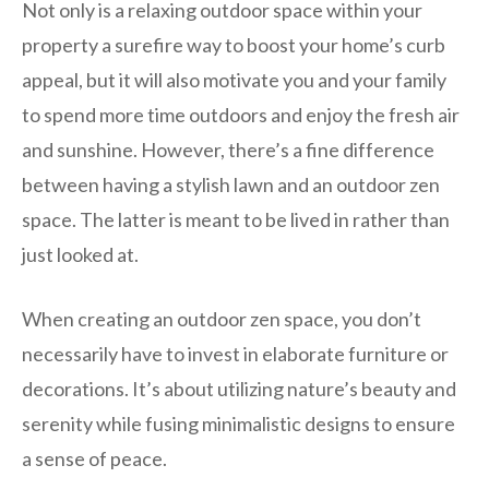
Not only is a relaxing outdoor space within your
property a surefire way to boost your home’s curb
appeal, but it will also motivate you and your family
to spend more time outdoors and enjoy the fresh air
and sunshine. However, there’s a fine difference
between having a stylish lawn and an outdoor zen
space. The latter is meant to be lived in rather than
just looked at.
When creating an outdoor zen space, you don’t
necessarily have to invest in elaborate furniture or
decorations. It’s about utilizing nature’s beauty and
serenity while fusing minimalistic designs to ensure
a sense of peace.