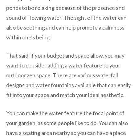
ponds to be relaxing because of the presence and
sound of flowing water. The sight of the water can
also be soothing and can help promote a calmness
within one’s being.
That said, if your budget and space allow, you may
want to consider adding a water feature to your
outdoor zen space. There are various waterfall
designs and water fountains available that can easily
fit into your space and match your ideal aesthetic.
You can make the water feature the focal point of
your garden, as some people like to do. You can also
have a seating area nearby so you can have a place