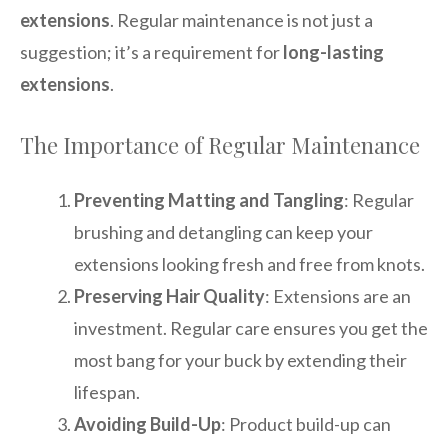
extensions
. Regular maintenance is not just a
suggestion; it’s a requirement for
long-lasting
extensions
.
The Importance of Regular Maintenance
Preventing Matting and Tangling
: Regular
brushing and detangling can keep your
extensions looking fresh and free from knots.
Preserving Hair Quality
: Extensions are an
investment. Regular care ensures you get the
most bang for your buck by extending their
lifespan.
Avoiding Build-Up
: Product build-up can