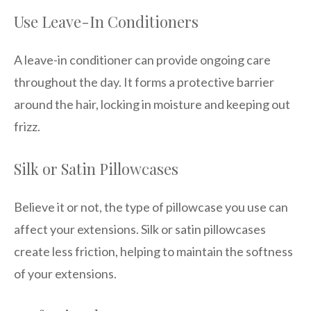
Use Leave-In Conditioners
A leave-in conditioner can provide ongoing care
throughout the day. It forms a protective barrier
around the hair, locking in moisture and keeping out
frizz.
Silk or Satin Pillowcases
Believe it or not, the type of pillowcase you use can
affect your extensions. Silk or satin pillowcases
create less friction, helping to maintain the softness
of your extensions.