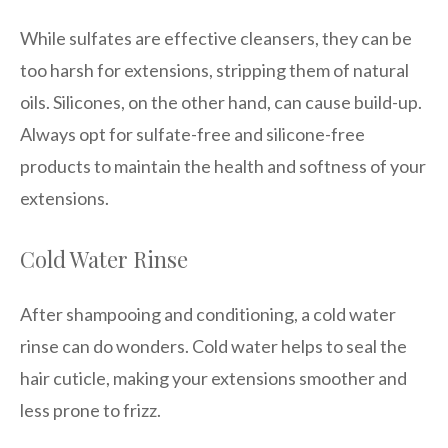
While sulfates are effective cleansers, they can be
too harsh for extensions, stripping them of natural
oils. Silicones, on the other hand, can cause build-up.
Always opt for sulfate-free and silicone-free
products to maintain the health and softness of your
extensions.
Cold Water Rinse
After shampooing and conditioning, a cold water
rinse can do wonders. Cold water helps to seal the
hair cuticle, making your extensions smoother and
less prone to frizz.