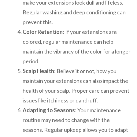
make your extensions look dull and lifeless.
Regular washing and deep conditioning can
prevent this.
Color Retention
: If your extensions are
colored, regular maintenance can help
maintain the vibrancy of the color for a longer
period.
Scalp Health
: Believe it or not, how you
maintain your extensions can also impact the
health of your scalp. Proper care can prevent
issues like itchiness or dandruff.
Adapting to Seasons
: Your maintenance
routine may need to change with the
seasons. Regular upkeep allows you to adapt