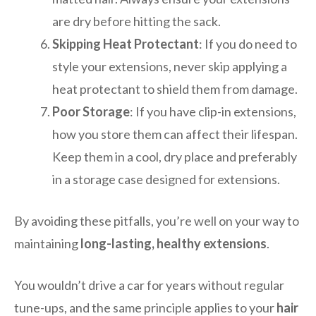
are dry before hitting the sack.
Skipping Heat Protectant
: If you do need to
style your extensions, never skip applying a
heat protectant to shield them from damage.
Poor Storage
: If you have clip-in extensions,
how you store them can affect their lifespan.
Keep them in a cool, dry place and preferably
in a storage case designed for extensions.
By avoiding these pitfalls, you’re well on your way to
maintaining
long-lasting, healthy extensions
.
You wouldn’t drive a car for years without regular
tune-ups, and the same principle applies to your
hair