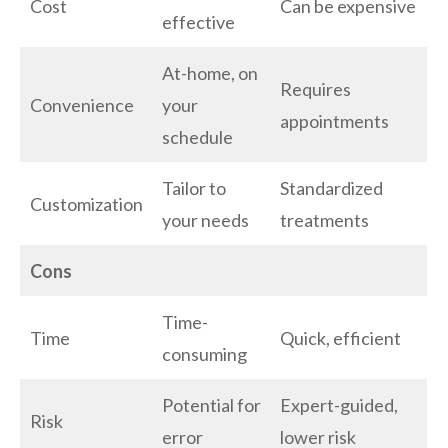
Cost
Can be expensive
effective
At-home, on
Requires
Convenience
your
appointments
schedule
Tailor to
Standardized
Customization
your needs
treatments
Cons
Time-
Time
Quick, efficient
consuming
Potential for
Expert-guided,
Risk
error
lower risk