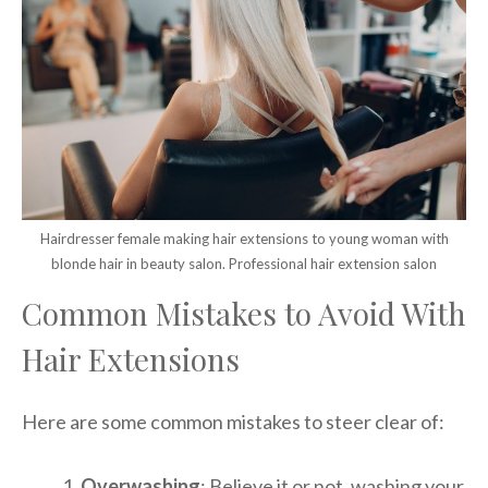
Hairdresser female making hair extensions to young woman with
blonde hair in beauty salon. Professional hair extension salon
Common Mistakes to Avoid With
Hair Extensions
Here are some common mistakes to steer clear of:
Overwashing
: Believe it or not, washing your