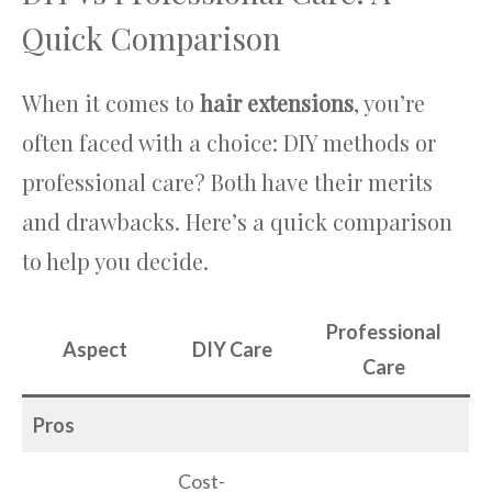
Quick Comparison
When it comes to
hair extensions
, you’re
often faced with a choice: DIY methods or
professional care? Both have their merits
and drawbacks. Here’s a quick comparison
to help you decide.
Professional
Aspect
DIY Care
Care
Pros
Cost-