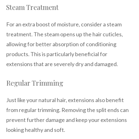
Steam Treatment
For an extra boost of moisture, consider a steam
treatment. The steam opens up the hair cuticles,
allowing for better absorption of conditioning
products. This is particularly beneficial for
extensions that are severely dry and damaged.
Regular Trimming
Just like your natural hair, extensions also benefit
from regular trimming. Removing the split ends can
prevent further damage and keep your extensions
looking healthy and soft.