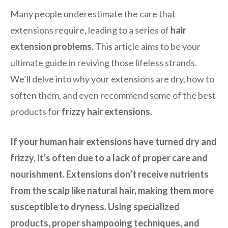
Many people underestimate the care that
extensions require, leading to a series of
hair
extension problems
. This article aims to be your
ultimate guide in reviving those lifeless strands.
We’ll delve into why your extensions are dry, how to
soften them, and even recommend some of the best
products for
frizzy hair extensions
.
If your human hair extensions have turned dry and
frizzy, it’s often due to a lack of proper care and
nourishment. Extensions don’t receive nutrients
from the scalp like natural hair, making them more
susceptible to dryness. Using specialized
products, proper shampooing techniques, and