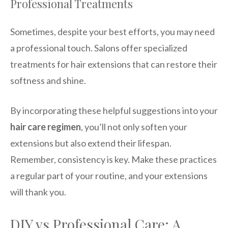
Professional Treatments
Sometimes, despite your best efforts, you may need
a professional touch. Salons offer specialized
treatments for hair extensions that can restore their
softness and shine.
By incorporating these helpful suggestions into your
hair care regimen
, you’ll not only soften your
extensions but also extend their lifespan.
Remember, consistency is key. Make these practices
a regular part of your routine, and your extensions
will thank you.
DIY vs Professional Care: A