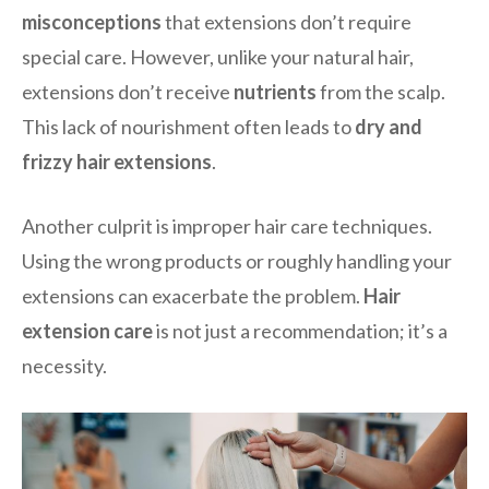
misconceptions
that extensions don’t require
special care. However, unlike your natural hair,
extensions don’t receive
nutrients
from the scalp.
This lack of nourishment often leads to
dry and
frizzy hair extensions
.
Another culprit is improper hair care techniques.
Using the wrong products or roughly handling your
extensions can exacerbate the problem.
Hair
extension care
is not just a recommendation; it’s a
necessity.