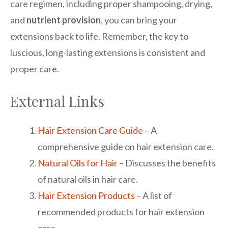
care regimen, including proper shampooing, drying,
and
nutrient provision
, you can bring your
extensions back to life. Remember, the key to
luscious, long-lasting extensions is consistent and
proper care.
External Links
Hair Extension Care Guide
– A
comprehensive guide on hair extension care.
Natural Oils for Hair
– Discusses the benefits
of natural oils in hair care.
Hair Extension Products
– A list of
recommended products for hair extension