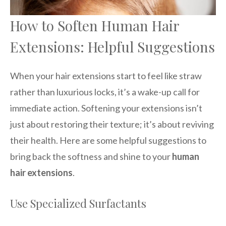
How to Soften Human Hair
Extensions: Helpful Suggestions
When your hair extensions start to feel like straw
rather than luxurious locks, it’s a wake-up call for
immediate action. Softening your extensions isn’t
just about restoring their texture; it’s about reviving
their health. Here are some helpful suggestions to
bring back the softness and shine to your
human
hair extensions
.
Use Specialized Surfactants