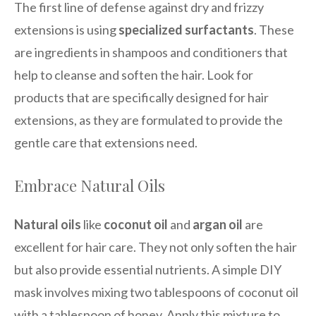
The first line of defense against dry and frizzy
extensions is using
specialized surfactants
. These
are ingredients in shampoos and conditioners that
help to cleanse and soften the hair. Look for
products that are specifically designed for hair
extensions, as they are formulated to provide the
gentle care that extensions need.
Embrace Natural Oils
Natural oils
like
coconut oil
and
argan oil
are
excellent for hair care. They not only soften the hair
but also provide essential nutrients. A simple DIY
mask involves mixing two tablespoons of coconut oil
with a tablespoon of honey. Apply this mixture to