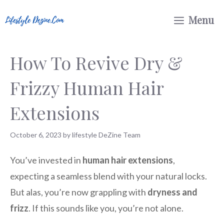
Skip
Menu
to
content
How To Revive Dry &
Frizzy Human Hair
Extensions
October 6, 2023
by
lifestyle DeZine Team
You’ve invested in
human hair extensions
,
expecting a seamless blend with your natural locks.
But alas, you’re now grappling with
dryness and
frizz
. If this sounds like you, you’re not alone.