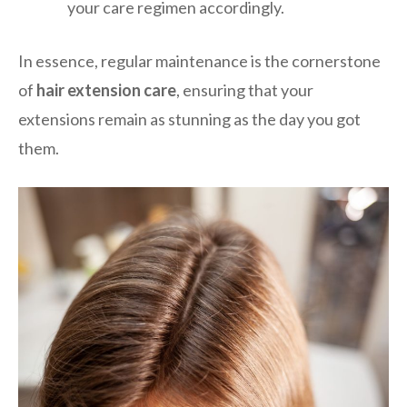
your care regimen accordingly.
In essence, regular maintenance is the cornerstone
of
hair extension care
, ensuring that your
extensions remain as stunning as the day you got
them.