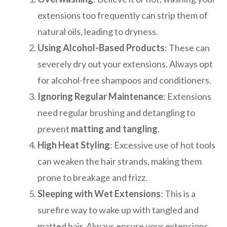
extensions too frequently can strip them of
natural oils, leading to dryness.
Using Alcohol-Based Products
: These can
severely dry out your extensions. Always opt
for alcohol-free shampoos and conditioners.
Ignoring Regular Maintenance
: Extensions
need regular brushing and detangling to
prevent
matting and tangling
.
High Heat Styling
: Excessive use of hot tools
can weaken the hair strands, making them
prone to breakage and frizz.
Sleeping with Wet Extensions
: This is a
surefire way to wake up with tangled and
matted hair. Always ensure your extensions