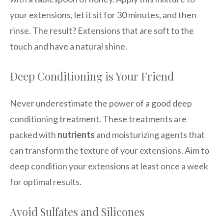
your extensions, let it sit for 30 minutes, and then
rinse. The result? Extensions that are soft to the
touch and have a natural shine.
Deep Conditioning is Your Friend
Never underestimate the power of a good deep
conditioning treatment. These treatments are
packed with
nutrients
and moisturizing agents that
can transform the texture of your extensions. Aim to
deep condition your extensions at least once a week
for optimal results.
Avoid Sulfates and Silicones