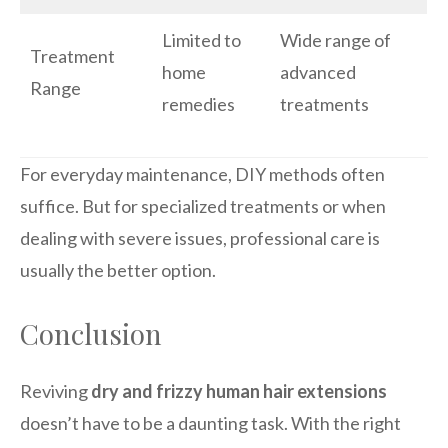
Limited to
Wide range of
Treatment
home
advanced
Range
remedies
treatments
For everyday maintenance, DIY methods often
suffice. But for specialized treatments or when
dealing with severe issues, professional care is
usually the better option.
Conclusion
Reviving
dry and frizzy human hair extensions
doesn’t have to be a daunting task. With the right