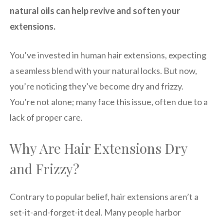
natural oils can help revive and soften your
extensions.
You’ve invested in human hair extensions, expecting
a seamless blend with your natural locks. But now,
you’re noticing they’ve become dry and frizzy.
You’re not alone; many face this issue, often due to a
lack of proper care.
Why Are Hair Extensions Dry
and Frizzy?
Contrary to popular belief, hair extensions aren’t a
set-it-and-forget-it deal. Many people harbor