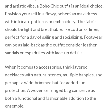
and artistic vibe, a Boho Chic outfit is an ideal choice.
Envision yourself in a flowy, bohemian maxi dress
with intricate patterns or embroidery. The fabric
should be light and breathable, like cotton or linen,
perfect for a day of sailing and socializing. Footwear
can be as laid-back as the outfit; consider leather
sandals or espadrilles with lace-up details.
When it comes to accessories, think layered
necklaces with natural stones, multiple bangles, and
perhaps a wide-brimmed hat for added sun
protection. A woven or fringed bag can serve as
both a functional and fashionable addition to the
ensemble.