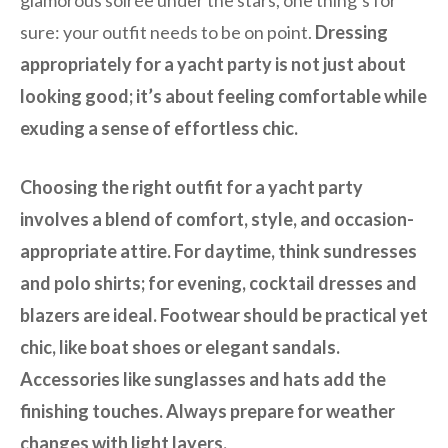
sure: your outfit needs to be on point.
Dressing
appropriately for a yacht party is not just about
looking good; it’s about feeling comfortable while
exuding a sense of effortless chic.
Choosing the right outfit for a yacht party
involves a blend of comfort, style, and occasion-
appropriate attire. For daytime, think sundresses
and polo shirts; for evening, cocktail dresses and
blazers are ideal. Footwear should be practical yet
chic, like boat shoes or elegant sandals.
Accessories like sunglasses and hats add the
finishing touches. Always prepare for weather
changes with light layers.