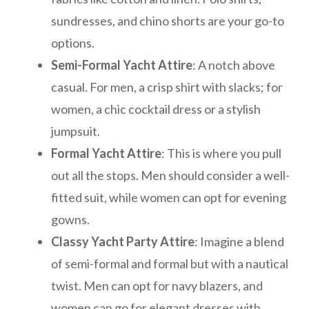
sundresses, and chino shorts are your go-to
options.
Semi-Formal Yacht Attire
: A notch above
casual. For men, a crisp shirt with slacks; for
women, a chic cocktail dress or a stylish
jumpsuit.
Formal Yacht Attire
: This is where you pull
out all the stops. Men should consider a well-
fitted suit, while women can opt for evening
gowns.
Classy Yacht Party Attire
: Imagine a blend
of semi-formal and formal but with a nautical
twist. Men can opt for navy blazers, and
women can go for elegant dresses with