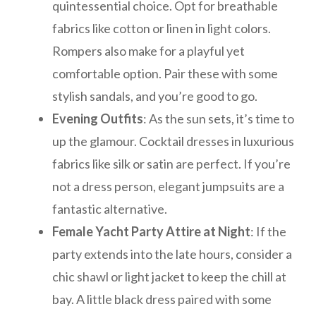
quintessential choice. Opt for breathable
fabrics like cotton or linen in light colors.
Rompers also make for a playful yet
comfortable option. Pair these with some
stylish sandals, and you’re good to go.
Evening Outfits
: As the sun sets, it’s time to
up the glamour. Cocktail dresses in luxurious
fabrics like silk or satin are perfect. If you’re
not a dress person, elegant jumpsuits are a
fantastic alternative.
Female Yacht Party Attire at Night
: If the
party extends into the late hours, consider a
chic shawl or light jacket to keep the chill at
bay. A little black dress paired with some