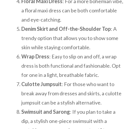
Floral Maxi Dress
: For a more bohemian vibe,
a floral maxi dress can be both comfortable
and eye-catching.
Denim Skirt and Off-the-Shoulder Top
: A
trendy option that allows you to show some
skin while staying comfortable.
Wrap Dress
: Easy to slip on and off, a wrap
dress is both functional and fashionable. Opt
for one in a light, breathable fabric.
Culotte Jumpsuit
: For those who want to
break away from dresses and skirts, a culotte
jumpsuit can be a stylish alternative.
Swimsuit and Sarong
: If you plan to take a
dip, a stylish one-piece swimsuit with a