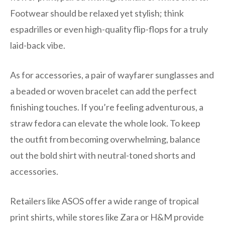
Footwear should be relaxed yet stylish; think
espadrilles or even high-quality flip-flops for a truly
laid-back vibe.
As for accessories, a pair of wayfarer sunglasses and
a beaded or woven bracelet can add the perfect
finishing touches. If you’re feeling adventurous, a
straw fedora can elevate the whole look. To keep
the outfit from becoming overwhelming, balance
out the bold shirt with neutral-toned shorts and
accessories.
Retailers like ASOS offer a wide range of tropical
print shirts, while stores like Zara or H&M provide