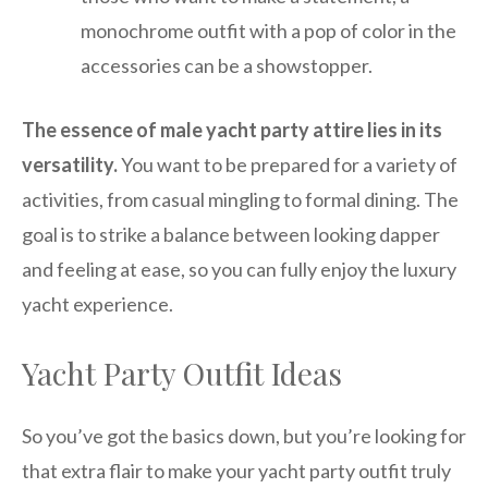
monochrome outfit with a pop of color in the
accessories can be a showstopper.
The essence of male yacht party attire lies in its
versatility.
You want to be prepared for a variety of
activities, from casual mingling to formal dining. The
goal is to strike a balance between looking dapper
and feeling at ease, so you can fully enjoy the luxury
yacht experience.
Yacht Party Outfit Ideas
So you’ve got the basics down, but you’re looking for
that extra flair to make your yacht party outfit truly