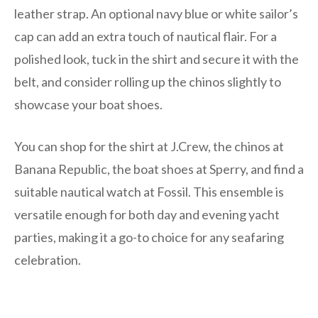
leather strap. An optional navy blue or white sailor’s
cap can add an extra touch of nautical flair. For a
polished look, tuck in the shirt and secure it with the
belt, and consider rolling up the chinos slightly to
showcase your boat shoes.
You can shop for the shirt at J.Crew, the chinos at
Banana Republic, the boat shoes at Sperry, and find a
suitable nautical watch at Fossil. This ensemble is
versatile enough for both day and evening yacht
parties, making it a go-to choice for any seafaring
celebration.