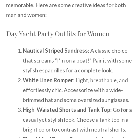
memorable. Here are some creative ideas for both
men and women:
Day Yacht Party Outfits for Women
Nautical Striped Sundress
: A classic choice
that screams “I’m on a boat!” Pair it with some
stylish espadrilles for a complete look.
White Linen Romper
: Light, breathable, and
effortlessly chic. Accessorize with a wide-
brimmed hat and some oversized sunglasses.
High-Waisted Shorts and Tank Top
: Go for a
casual yet stylish look. Choose a tank top in a
bright color to contrast with neutral shorts.