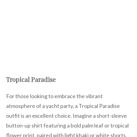
Tropical Paradise
For those looking to embrace the vibrant
atmosphere of a yacht party, a Tropical Paradise
outfit is an excellent choice. Imagine a short-sleeve
button-up shirt featuring a bold palm leaf or tropical
flower print, paired with light khaki or white shorts.