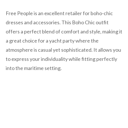
Free People is an excellent retailer for boho-chic
dresses and accessories. This Boho Chic outfit
offers a perfect blend of comfort and style, making it
a great choice for a yacht party where the
atmosphere is casual yet sophisticated. It allows you
to express your individuality while fitting perfectly
into the maritime setting.