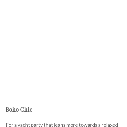
Boho Chic
For a yacht party that leans more towards a relaxed