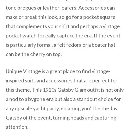
tone brogues or leather loafers. Accessories can
make or break this look, so go for a pocket square
that complements your shirt and perhaps a vintage
pocket watch to really capture the era. If the event
is particularly formal, a felt fedora or a boater hat
can be the cherry on top.
Unique Vintage is a great place to find vintage-
inspired suits and accessories that are perfect for
this theme. This 1920s Gatsby Glam outfit is not only
a nod to a bygone era but also a standout choice for
any upscale yacht party, ensuring you’ll be the Jay
Gatsby of the event, turning heads and capturing
attention.