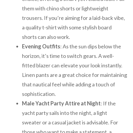
them with chino shorts or lightweight
trousers. If you’re aiming for a laid-back vibe,
a quality t-shirt with some stylish board
shorts can also work.
Evening Outfits
: As the sun dips below the
horizon, it’s time to switch gears. A well-
fitted blazer can elevate your look instantly.
Linen pants are a great choice for maintaining
that nautical feel while adding a touch of
sophistication.
Male Yacht Party Attire at Night
: If the
yacht party sails into the night, a light
sweater or a casual jacket is advisable. For
those who want to make a statement, a