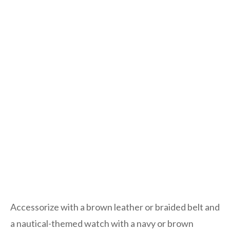
Accessorize with a brown leather or braided belt and
a nautical-themed watch with a navy or brown