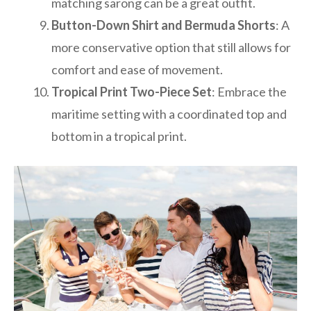
matching sarong can be a great outfit.
Button-Down Shirt and Bermuda Shorts
: A
more conservative option that still allows for
comfort and ease of movement.
Tropical Print Two-Piece Set
: Embrace the
maritime setting with a coordinated top and
bottom in a tropical print.