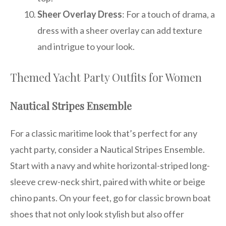
Sheer Overlay Dress
: For a touch of drama, a
dress with a sheer overlay can add texture
and intrigue to your look.
Themed Yacht Party Outfits for Women
Nautical Stripes Ensemble
For a classic maritime look that’s perfect for any
yacht party, consider a Nautical Stripes Ensemble.
Start with a navy and white horizontal-striped long-
sleeve crew-neck shirt, paired with white or beige
chino pants. On your feet, go for classic brown boat
shoes that not only look stylish but also offer