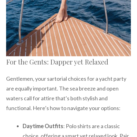
For the Gents: Dapper yet Relaxed
Gentlemen, your sartorial choices for a yacht party
are equally important. The sea breeze and open
waters call for attire that’s both stylish and
functional. Here’s how to navigate your options:
Daytime Outfits
: Polo shirts are a classic
choice, offering a smart yet relaxed look. Pair