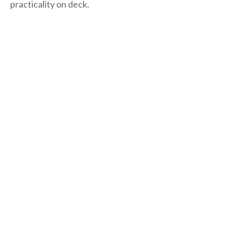
practicality on deck.