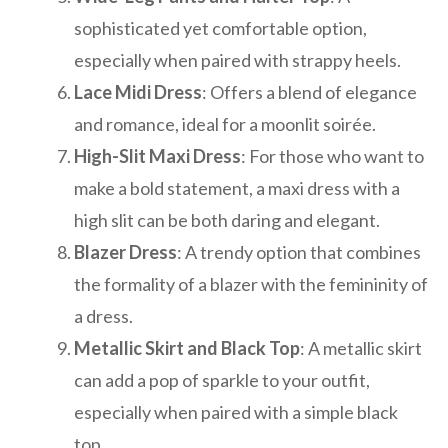
sophisticated yet comfortable option,
especially when paired with strappy heels.
Lace Midi Dress
: Offers a blend of elegance
and romance, ideal for a moonlit soirée.
High-Slit Maxi Dress
: For those who want to
make a bold statement, a maxi dress with a
high slit can be both daring and elegant.
Blazer Dress
: A trendy option that combines
the formality of a blazer with the femininity of
a dress.
Metallic Skirt and Black Top
: A metallic skirt
can add a pop of sparkle to your outfit,
especially when paired with a simple black
top.