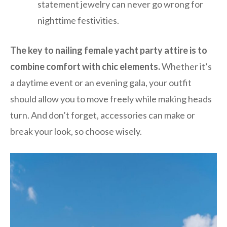
statement jewelry can never go wrong for
nighttime festivities.
The key to nailing female yacht party attire is to
combine comfort with chic elements.
Whether it’s
a daytime event or an evening gala, your outfit
should allow you to move freely while making heads
turn. And don’t forget, accessories can make or
break your look, so choose wisely.