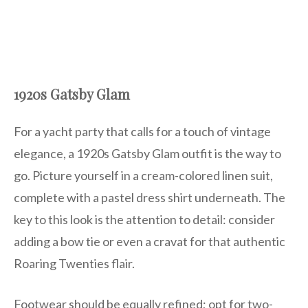
1920s Gatsby Glam
For a yacht party that calls for a touch of vintage
elegance, a 1920s Gatsby Glam outfit is the way to
go. Picture yourself in a cream-colored linen suit,
complete with a pastel dress shirt underneath. The
key to this look is the attention to detail: consider
adding a bow tie or even a cravat for that authentic
Roaring Twenties flair.
Footwear should be equally refined; opt for two-