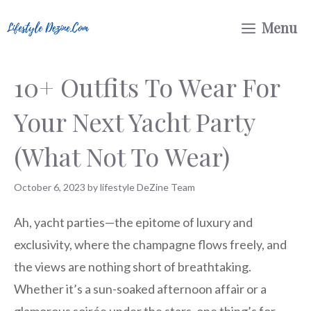
Skip
Menu
to
content
10+ Outfits To Wear For
Your Next Yacht Party
(What Not To Wear)
October 6, 2023
by
lifestyle DeZine Team
Ah, yacht parties—the epitome of luxury and
exclusivity, where the champagne flows freely, and
the views are nothing short of breathtaking.
Whether it’s a sun-soaked afternoon affair or a
glamorous soirée under the stars, one thing’s for