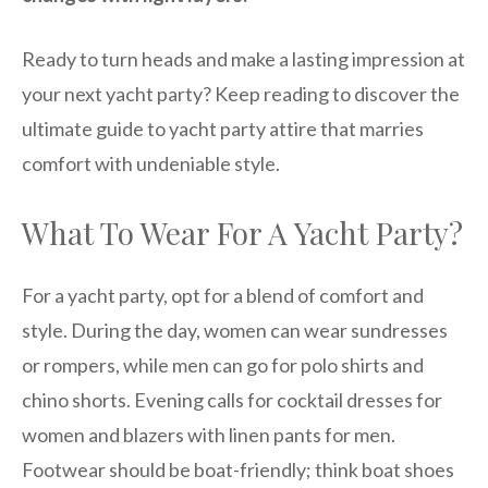
Ready to turn heads and make a lasting impression at
your next yacht party? Keep reading to discover the
ultimate guide to yacht party attire that marries
comfort with undeniable style.
What To Wear For A Yacht Party?
For a yacht party, opt for a blend of comfort and
style. During the day, women can wear sundresses
or rompers, while men can go for polo shirts and
chino shorts. Evening calls for cocktail dresses for
women and blazers with linen pants for men.
Footwear should be boat-friendly; think boat shoes