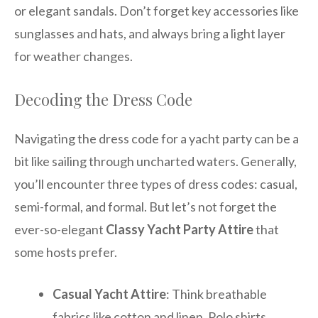
or elegant sandals. Don’t forget key accessories like
sunglasses and hats, and always bring a light layer
for weather changes.
Decoding the Dress Code
Navigating the dress code for a yacht party can be a
bit like sailing through uncharted waters. Generally,
you’ll encounter three types of dress codes: casual,
semi-formal, and formal. But let’s not forget the
ever-so-elegant
Classy Yacht Party Attire
that
some hosts prefer.
Casual Yacht Attire
: Think breathable
fabrics like cotton and linen. Polo shirts,