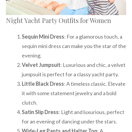
Night Yacht Party Outfits for Women
Sequin Mini Dress
: For a glamorous touch, a
sequin mini dress can make you the star of the
evening.
Velvet Jumpsuit
: Luxurious and chic, a velvet
jumpsuit is perfect for a classy yacht party.
Little Black Dress
: A timeless classic. Elevate
it with some statement jewelry and a bold
clutch.
Satin Slip Dress
: Light and luxurious, perfect
for an evening of dancing under the stars.
Wide-Leg Pants and Halter Top
: A