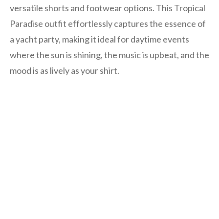
versatile shorts and footwear options. This Tropical
Paradise outfit effortlessly captures the essence of
a yacht party, making it ideal for daytime events
where the sun is shining, the music is upbeat, and the
mood is as lively as your shirt.