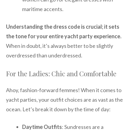
maritime accents.
Understanding the dress code is crucial; it sets
the tone for your entire yacht party experience.
When in doubt, it’s always better to be slightly
overdressed than underdressed.
For the Ladies: Chic and Comfortable
Ahoy, fashion-forward femmes! When it comes to
yacht parties, your outfit choices are as vast as the
ocean. Let’s break it down by the time of day:
Daytime Outfits
: Sundresses are a