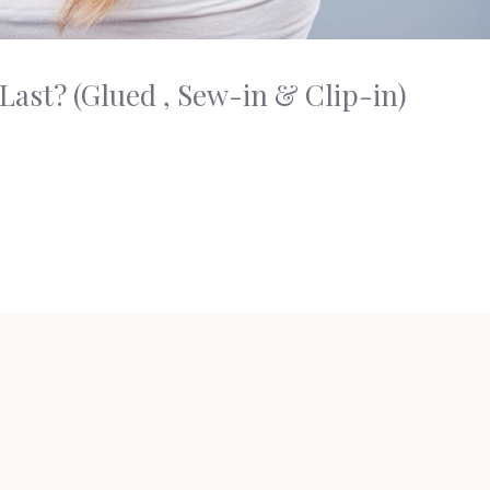
ast? (Glued , Sew-in & Clip-in)