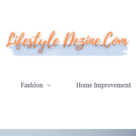
Fashion
Home Improvement