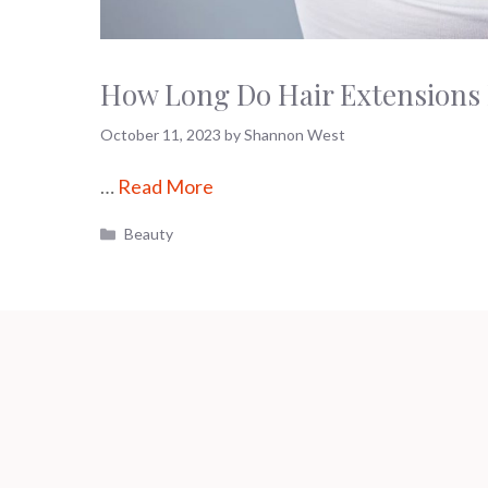
How Long Do Hair Extensions L
October 11, 2023
by
Shannon West
…
Read More
Categories
Beauty