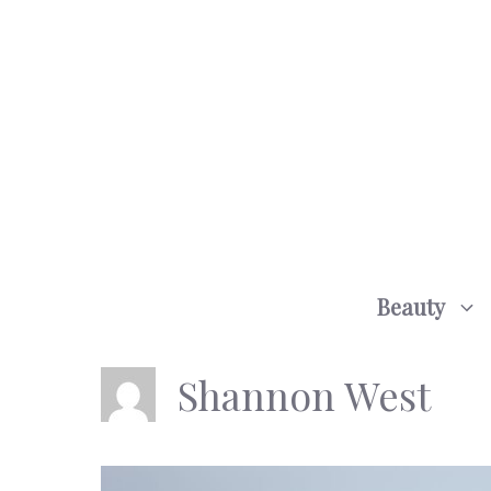
Skip
to
content
Beauty
Shannon West