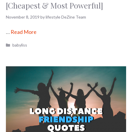
[Cheapest & Most Powerful]
November 8, 2019
by
lifestyle DeZine Team
…
Read More
Categories
babyliss