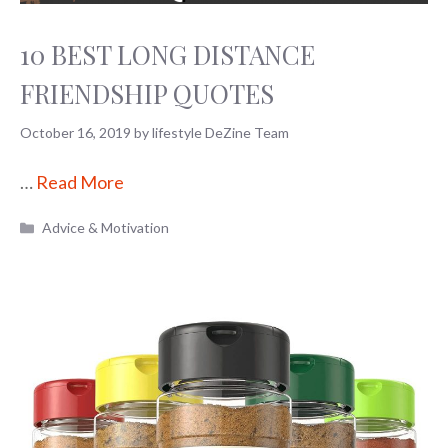
10 BEST LONG DISTANCE
FRIENDSHIP QUOTES
October 16, 2019
by
lifestyle DeZine Team
…
Read More
Categories
Advice & Motivation