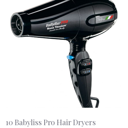
10 Babyliss Pro Hair Dryers