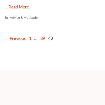
…
Read More
Categories
Advice & Motivation
Page
Page
Page
←
Previous
1
…
39
40