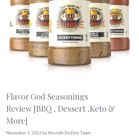
Flavor God Seasonings
Review [BBQ , Dessert ,Keto &
More]
November 1, 2013
by
lifestyle DeZine Team