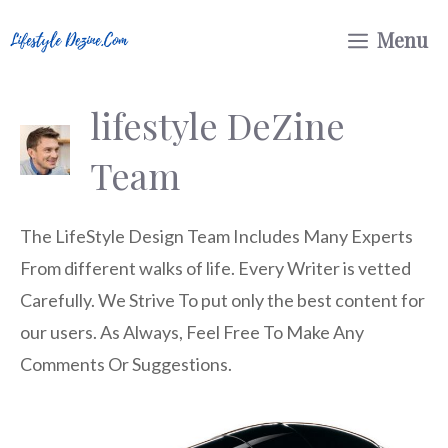
Skip
Menu
to
content
lifestyle DeZine
Team
The LifeStyle Design Team Includes Many Experts
From different walks of life. Every Writer is vetted
Carefully. We Strive To put only the best content for
our users. As Always, Feel Free To Make Any
Comments Or Suggestions.