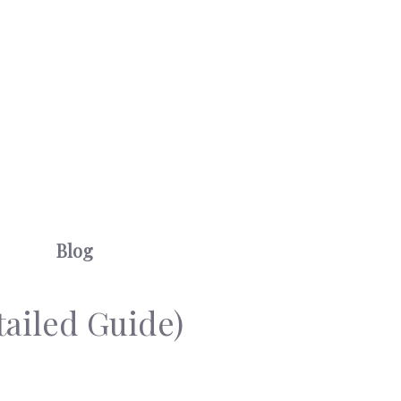
Blog
ailed Guide)