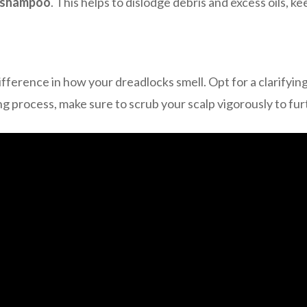
g shampoo
. This helps to dislodge debris and excess oils, ke
fference in how your dreadlocks smell. Opt for a clarifyin
g process, make sure to scrub your scalp vigorously to fu