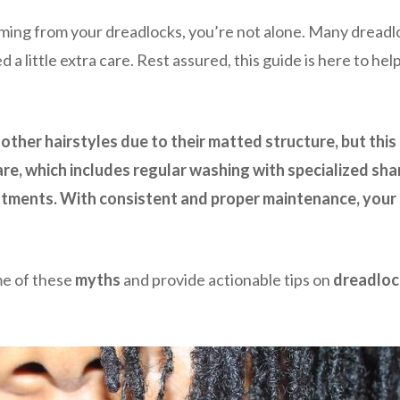
oming from your dreadlocks, you’re not alone. Many dreadl
eed a little extra care. Rest assured, this guide is here to 
other hairstyles due to their matted structure, but this
care, which includes regular washing with specialized s
tments. With consistent and proper maintenance, your d
me of these
myths
and provide actionable tips on
dreadloc