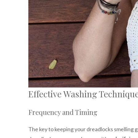
Effective Washing Techniqu
Frequency and Timing
The key to keeping your dreadlocks smelling g