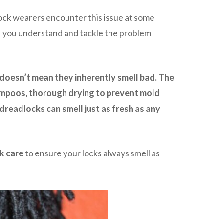
ock wearers encounter this issue at some
help you understand and tackle the problem
 doesn’t mean they inherently smell bad. The
hampoos, thorough drying to prevent mold
readlocks can smell just as fresh as any
k care
to ensure your locks always smell as