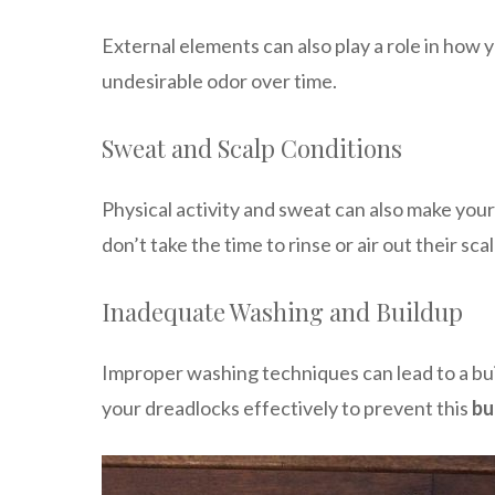
External elements can also play a role in how 
undesirable odor over time.
Sweat and Scalp Conditions
Physical activity and sweat can also make your 
don’t take the time to rinse or air out their sca
Inadequate Washing and Buildup
Improper washing techniques can lead to a build
your dreadlocks effectively to prevent this
bu