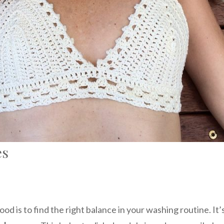
es
ood is to find the right balance in your washing routine. 