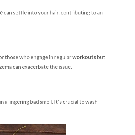
e
can settle into your hair, contributing to an
 for those who engage in regular
workouts
but
eczema can exacerbate the issue.
a lingering bad smell. It’s crucial to wash