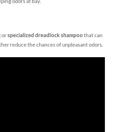
eping odors at bay.
g or
specialized dreadlock shampoo
that can
rther reduce the chances of unpleasant odors.