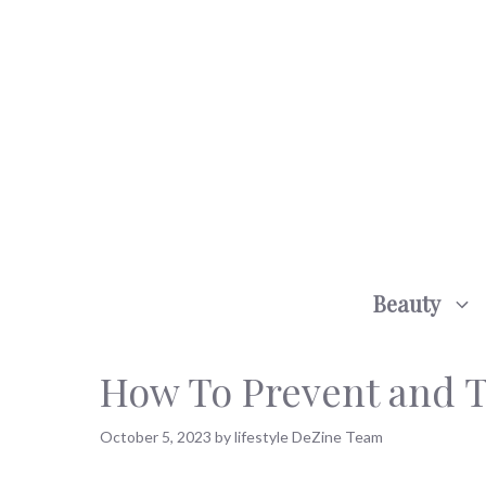
Skip
to
content
Beauty
How To Prevent and T
October 5, 2023
by
lifestyle DeZine Team