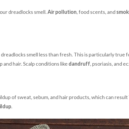
your dreadlocks smell.
Air pollution
, food scents, and
smok
dreadlocks smell less than fresh. This is particularly true
lp and hair. Scalp conditions like
dandruff
, psoriasis, and 
up of sweat, sebum, and hair products, which can result in 
ildup
.