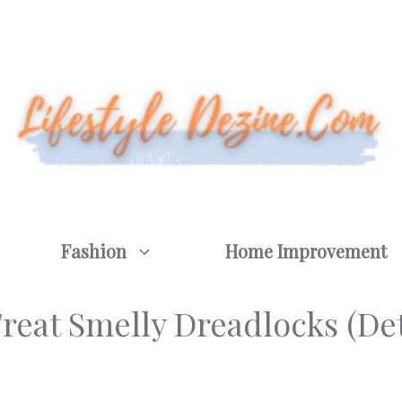
Fashion
Home Improvement
reat Smelly Dreadlocks (Det