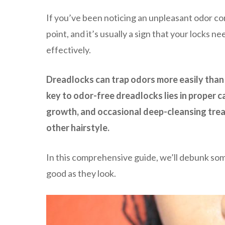
If you’ve been noticing an unpleasant odor c
point, and it’s usually a sign that your locks n
effectively.
Dreadlocks can trap odors more easily than 
key to odor-free dreadlocks lies in proper 
growth, and occasional deep-cleansing trea
other hairstyle.
In this comprehensive guide, we’ll debunk so
good as they look.