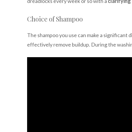
dreadlocks every week or so with a
clarifyin
Choice of Shampoo
The shampoo you use can make a significant di
effectively remove buildup. During the washin