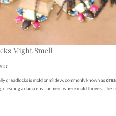
cks Might Smell
ssue
elly dreadlocks is mold or mildew, commonly known as
drea
, creating a damp environment where mold thrives. The resu