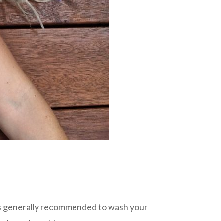
It’s generally recommended to wash your