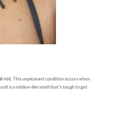
d-rot
. This unpleasant condition occurs when
lt is a mildew-like smell that’s tough to get