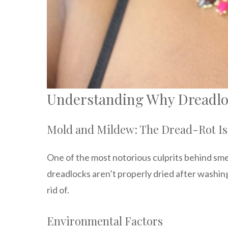
Understanding Why Dreadlo
Mold and Mildew: The Dread-Rot I
One of the most notorious culprits behind sm
dreadlocks aren’t properly dried after washing
rid of.
Environmental Factors