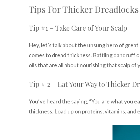
Tips For Thicker Dreadlocks
Tip #1 – Take Care of Your Scalp
Hey, let’s talk about the unsung hero of great
comes to dread thickness. Battling dandruff o
oils that are all about nourishing that scalp of 
Tip # 2 – Eat Your Way to Thicker D
You’ve heard the saying, “You are what you eat
thickness. Load up on proteins, vitamins, and es