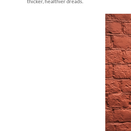
thicker, healthier dreads.