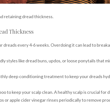
nd retaining dread thickness.
read Thickness
ur dreads every 4-6 weeks. Overdoing it can lead to breakag
ndly styles like dread buns, updos, or loose ponytails that
thly deep conditioning treatment to keep your dreads hyd
oo to keep your scalp clean. A healthy scalp is crucial for 
os or apple cider vinegar rinses periodically to remove p