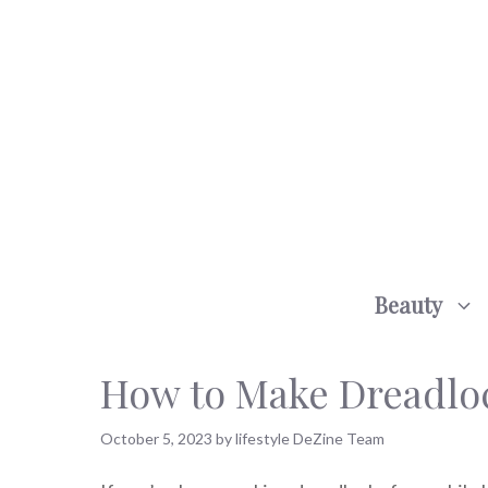
Skip
to
content
Beauty
How to Make Dreadlock
October 5, 2023
by
lifestyle DeZine Team