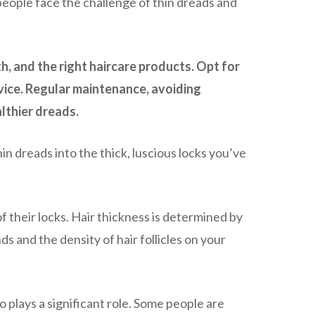
 people face the challenge of thin dreads and
h, and the right haircare products. Opt for
dvice. Regular maintenance, avoiding
lthier dreads.
n dreads into the thick, luscious locks you’ve
of their locks. Hair thickness is determined by
ds and the density of hair follicles on your
o plays a significant role. Some people are