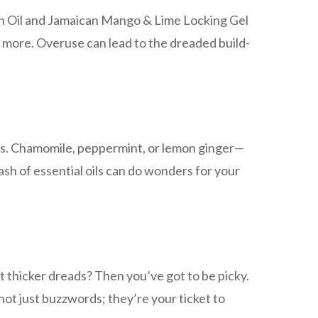
th Oil and Jamaican Mango & Lime Locking Gel
n more. Overuse can lead to the dreaded build-
reads. Chamomile, peppermint, or lemon ginger—
ash of essential oils can do wonders for your
t thicker dreads? Then you’ve got to be picky.
not just buzzwords; they’re your ticket to