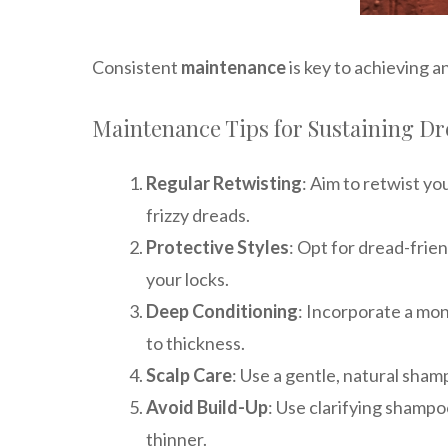
Consistent
maintenance
is key to achieving a
Maintenance Tips for Sustaining D
Regular Retwisting
: Aim to retwist yo
frizzy dreads.
Protective Styles
: Opt for dread-frie
your locks.
Deep Conditioning
: Incorporate a mon
to thickness.
Scalp Care
: Use a gentle, natural shamp
Avoid Build-Up
: Use clarifying shampo
thinner.