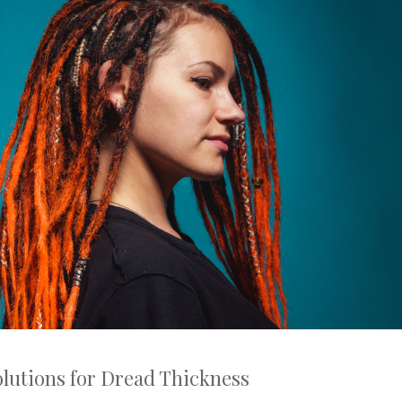
lutions for Dread Thickness