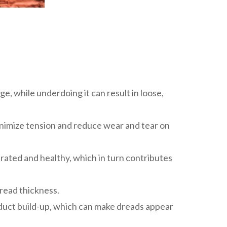
e, while underdoing it can result in loose,
 minimize tension and reduce wear and tear on
rated and healthy, which in turn contributes
dread thickness.
roduct build-up, which can make dreads appear