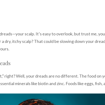
 dreads—your scalp. It’s easy to overlook, but trust me, yo
r a dry, itchy scalp? That could be slowing down your dre
yours.
reads
,” right? Well, your dreads are no different. The food on 
sential minerals like biotin and zinc. Foods like eggs, fish,