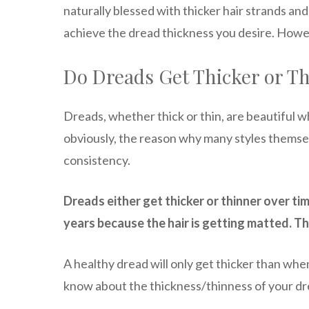
naturally blessed with thicker hair strands and a
achieve the dread thickness you desire. Howeve
Do Dreads Get Thicker or T
Dreads, whether thick or thin, are beautiful
obviously, the reason why many styles themse
consistency.
Dreads either get thicker or thinner over ti
years because the hair is getting matted. Th
A healthy dread will only get thicker than when
know about the thickness/thinness of your dre