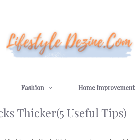
Fashion
Home Improvement
s Thicker(5 Useful Tips)