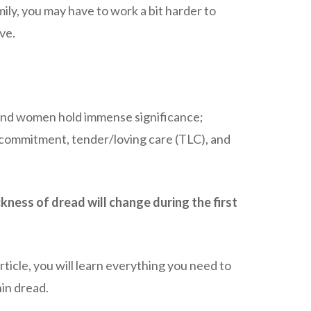
amily, you may have to work a bit harder to
ve.
 and women hold immense significance;
 commitment, tender/loving care (TLC), and
kness of dread will change during the first
rticle, you will learn everything you need to
in dread.