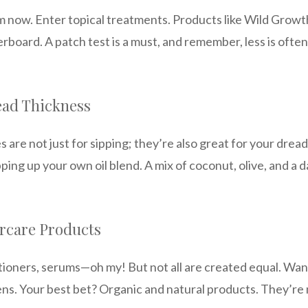
m now. Enter topical treatments. Products like Wild Grow
erboard. A patch test is a must, and remember, less is ofte
ead Thickness
ses are not just for sipping; they’re also great for your d
ping up your own oil blend. A mix of coconut, olive, and a d
ircare Products
itioners, serums—oh my! But not all are created equal. Wan
ens. Your best bet? Organic and natural products. They’re 