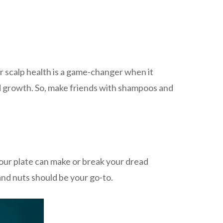
ur scalp health is a game-changer when it
ad growth. So, make friends with shampoos and
your plate can make or break your dread
 and nuts should be your go-to.