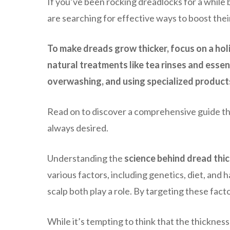
If you’ve been rocking dreadlocks for a while 
are searching for effective ways to boost their
To make dreads grow thicker, focus on a holi
natural treatments like tea rinses and essen
overwashing, and using specialized products 
Read on to discover a comprehensive guide that
always desired.
Understanding the
science behind dread thi
various factors, including genetics, diet, and h
scalp both play a role. By targeting these fac
While it’s tempting to think that the thickness