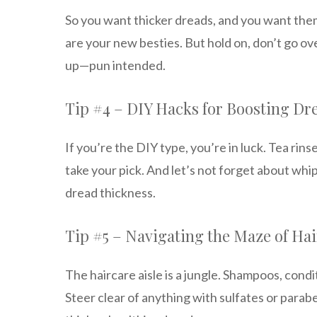
So you want thicker dreads, and you want the
are your new besties. But hold on, don’t go ov
up—pun intended.
Tip #4 – DIY Hacks for Boosting Dr
If you’re the DIY type, you’re in luck. Tea rin
take your pick. And let’s not forget about whip
dread thickness.
Tip #5 – Navigating the Maze of Ha
The haircare aisle is a jungle. Shampoos, cond
Steer clear of anything with sulfates or parab