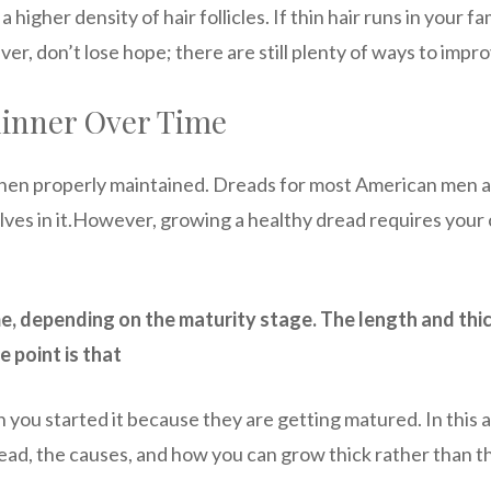
 higher density of hair follicles. If thin hair runs in your f
r, don’t lose hope; there are still plenty of ways to impro
hinner Over Time
 when properly maintained. Dreads for most American men
lves in it.However, growing a healthy dread requires your
me, depending on the maturity stage. The length and thic
e point is that
 you started it because they are getting matured. In this a
ad, the causes, and how you can grow thick rather than th