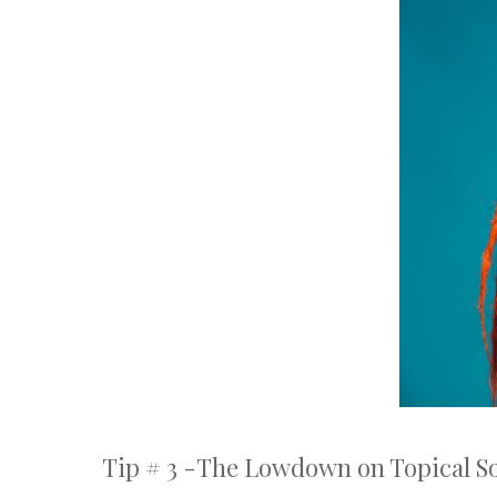
Tip # 3 -The Lowdown on Topical So