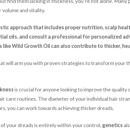
but find them lacking in thickness, you’re not alone. Many
 volume and vitality.
stic approach that includes proper nutrition, scalp healt
tial oils, and consult a professional for personalized a
like Wild Growth Oil can also contribute to thicker, hea
 will arm you with proven strategies to transform your thi
ckness
is crucial for anyone looking to improve the quality 
air care routines. The diameter of your individual hair stran
tors, you can work towards achieving thicker dreads.
 of your dreads is entirely within your control,
genetics
als