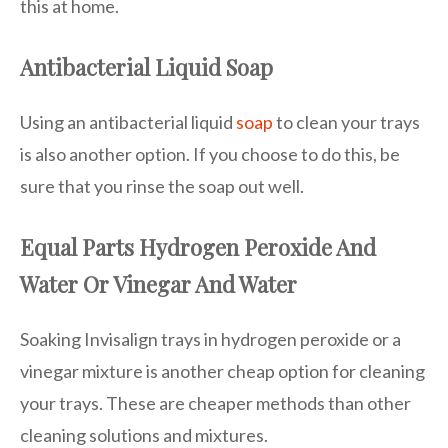
this at home.
Antibacterial Liquid Soap
Using an antibacterial liquid
soap
to clean your trays
is also another option. If you choose to do this, be
sure that you rinse the soap out well.
Equal Parts Hydrogen Peroxide And
Water Or Vinegar And Water
Soaking Invisalign trays in hydrogen peroxide or a
vinegar mixture is another cheap option for cleaning
your trays. These are cheaper methods than other
cleaning solutions and mixtures.