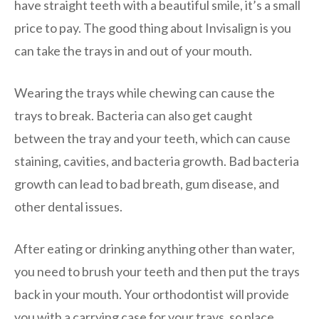
have straight teeth with a beautiful smile, it’s a small
price to pay. The good thing about Invisalign is you
can take the trays in and out of your mouth.
Wearing the trays while chewing can cause the
trays to break. Bacteria can also get caught
between the tray and your teeth, which can cause
staining, cavities, and bacteria growth. Bad bacteria
growth can lead to bad breath, gum disease, and
other dental issues.
After eating or drinking anything other than water,
you need to brush your teeth and then put the trays
back in your mouth. Your orthodontist will provide
you with a carrying case for your trays, so place