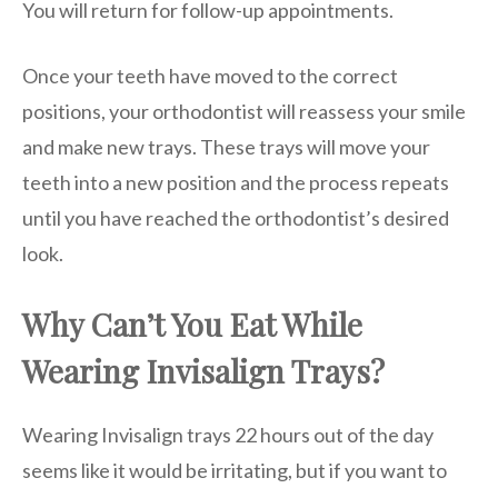
You will return for follow-up appointments.
Once your teeth have moved to the correct
positions, your orthodontist will reassess your smile
and make new trays. These trays will move your
teeth into a new position and the process repeats
until you have reached the orthodontist’s desired
look.
Why Can’t You Eat While
Wearing Invisalign Trays?
Wearing Invisalign trays 22 hours out of the day
seems like it would be irritating, but if you want to