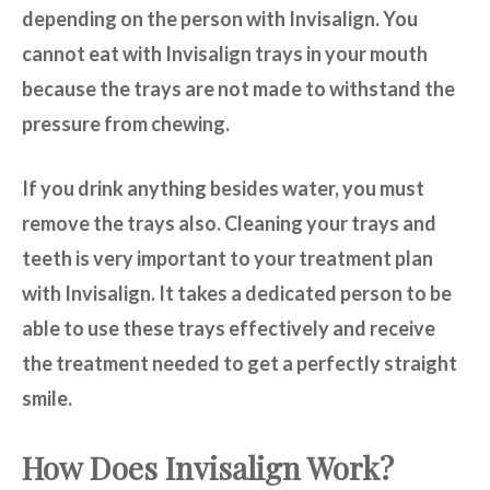
depending on the person with Invisalign. You
cannot eat with Invisalign trays in your mouth
because the trays are not made to withstand the
pressure from chewing.
If you drink anything besides water, you must
remove the trays also. Cleaning your trays and
teeth is very important to your treatment plan
with Invisalign. It takes a dedicated person to be
able to use these trays effectively and receive
the treatment needed to get a perfectly straight
smile.
How Does Invisalign Work?