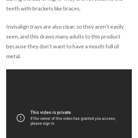
teeth with brackets like braces.
Invisalign trays are also clear, so they aren’t easily
seen, and this draws many adults to this product
because they don’t want to have a mouth full of
metal.