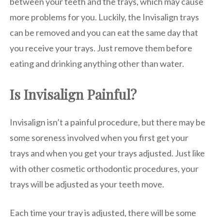
between your teeth and the trays, which may cause
more problems for you. Luckily, the Invisalign trays
can be removed and you can eat the same day that
you receive your trays. Just remove them before
eating and drinking anything other than water.
Is Invisalign Painful?
Invisalign isn’t a painful procedure, but there may be
some soreness involved when you first get your
trays and when you get your trays adjusted. Just like
with other cosmetic orthodontic procedures, your
trays will be adjusted as your teeth move.
Each time your tray is adjusted, there will be some