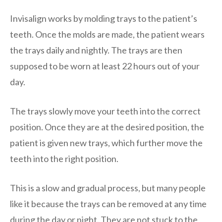
Invisalign works by molding trays to the patient’s
teeth. Once the molds are made, the patient wears
the trays daily and nightly. The trays are then
supposed to be worn at least 22 hours out of your
day.
The trays slowly move your teeth into the correct
position. Once they are at the desired position, the
patient is given new trays, which further move the
teeth into the right position.
This is a slow and gradual process, but many people
like it because the trays can be removed at any time
during the day or night. They are not stuck to the