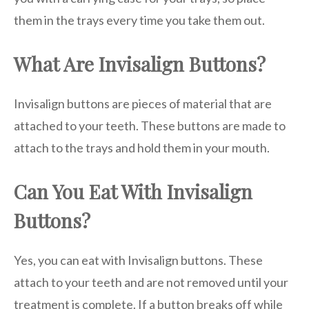
them in the trays every time you take them out.
What Are Invisalign Buttons?
Invisalign buttons are pieces of material that are
attached to your teeth. These buttons are made to
attach to the trays and hold them in your mouth.
Can You Eat With Invisalign
Buttons?
Yes, you can eat with Invisalign buttons. These
attach to your teeth and are not removed until your
treatment is complete. If a button breaks off while