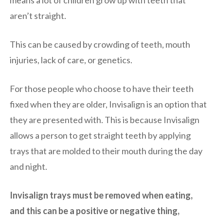
aren’t straight.
This can be caused by crowding of teeth, mouth
injuries, lack of care, or genetics.
For those people who choose to have their teeth
fixed when they are older, Invisalign is an option that
they are presented with. This is because Invisalign
allows a person to get straight teeth by applying
trays that are molded to their mouth during the day
and night.
Invisalign trays must be removed when eating,
and this can be a positive or negative thing,