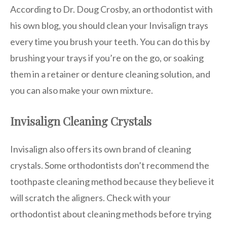
According to Dr. Doug Crosby, an orthodontist with
his own blog, you should clean your Invisalign trays
every time you brush your teeth. You can do this by
brushing your trays if you’re on the go, or soaking
them in a retainer or denture cleaning solution, and
you can also make your own mixture.
Invisalign Cleaning Crystals
Invisalign also offers its own brand of cleaning
crystals. Some orthodontists don’t recommend the
toothpaste cleaning method because they believe it
will scratch the aligners. Check with your
orthodontist about cleaning methods before trying