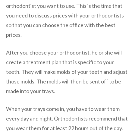
orthodontist you want to use. This is the time that
you need to discuss prices with your orthodontists
so that you can choose the office with the best
prices.
After you choose your orthodontist, he or she will
create a treatment plan that is specific to your
teeth. They will make molds of your teeth and adjust
those molds. The molds will then be sent off to be
made into your trays.
When your trays come in, you have to wear them
every day and night. Orthodontists recommend that
you wear them for at least 22 hours out of the day.