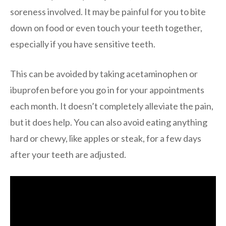
soreness involved. It may be painful for you to bite
down on food or even touch your teeth together,
especially if you have sensitive teeth.
This can be avoided by taking acetaminophen or
ibuprofen before you go in for your appointments
each month. It doesn’t completely alleviate the pain,
but it does help. You can also avoid eating anything
hard or chewy, like apples or steak, for a few days
after your teeth are adjusted.