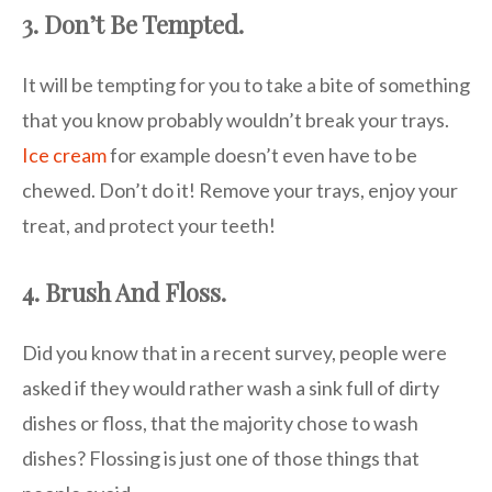
3. Don’t Be Tempted.
It will be tempting for you to take a bite of something
that you know probably wouldn’t break your trays.
Ice cream
for example doesn’t even have to be
chewed. Don’t do it! Remove your trays, enjoy your
treat, and protect your teeth!
4. Brush And Floss.
Did you know that in a recent survey, people were
asked if they would rather wash a sink full of dirty
dishes or floss, that the majority chose to wash
dishes? Flossing is just one of those things that