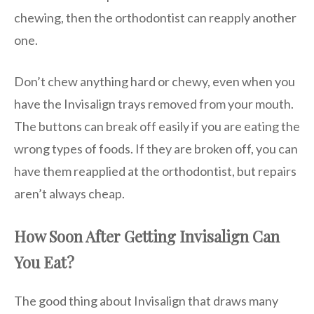
chewing, then the orthodontist can reapply another
one.
Don’t chew anything hard or chewy, even when you
have the Invisalign trays removed from your mouth.
The buttons can break off easily if you are eating the
wrong types of foods. If they are broken off, you can
have them reapplied at the orthodontist, but repairs
aren’t always cheap.
How Soon After Getting Invisalign Can
You Eat?
The good thing about Invisalign that draws many