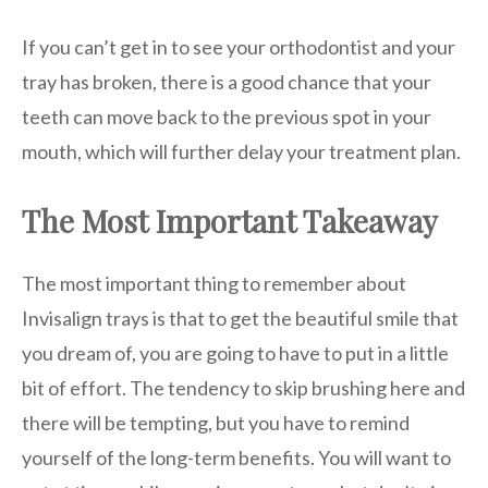
If you can’t get in to see your orthodontist and your
tray has broken, there is a good chance that your
teeth can move back to the previous spot in your
mouth, which will further delay your treatment plan.
The Most Important Takeaway
The most important thing to remember about
Invisalign trays is that to get the beautiful smile that
you dream of, you are going to have to put in a little
bit of effort. The tendency to skip brushing here and
there will be tempting, but you have to remind
yourself of the long-term benefits. You will want to