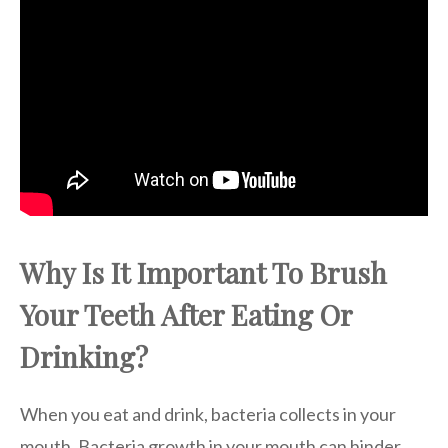
Why Is It Important To Brush
Your Teeth After Eating Or
Drinking?
When you eat and drink, bacteria collects in your
mouth. Bacteria growth in your mouth can hinder