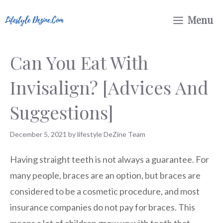
Skip
Menu
to
content
Can You Eat With
Invisalign? [Advices And
Suggestions]
December 5, 2021
by
lifestyle DeZine Team
Having straight teeth is not always a guarantee. For
many people, braces are an option, but braces are
considered to be a cosmetic procedure, and most
insurance companies do not pay for braces. This
means a lot of children grow up with teeth that