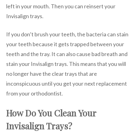
left in your mouth. Then you can reinsert your
Invisalign trays.
If you don’t brush your teeth, the bacteria can stain
your teeth because it gets trapped between your
teeth and the tray. It can also cause bad breath and
stain your Invisalign trays. This means that you will
no longer have the clear trays that are
inconspicuous until you get your next replacement
from your orthodontist.
How Do You Clean Your
Invisalign Trays?