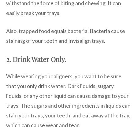
withstand the force of biting and chewing. It can
easily break your trays.
Also, trapped food equals bacteria. Bacteria cause
staining of your teeth and Invisalign trays.
2. Drink Water Only.
While wearing your aligners, you want to be sure
that you only drink water. Dark liquids, sugary
liquids, or any other liquid can cause damage to your
trays. The sugars and other ingredients in liquids can
stain your trays, your teeth, and eat away at the tray,
which can cause wear and tear.