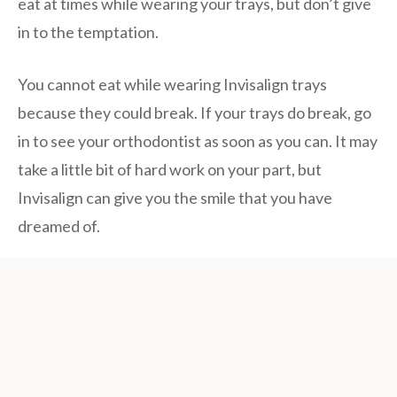
eat at times while wearing your trays, but don’t give
in to the temptation.
You cannot eat while wearing Invisalign trays
because they could break. If your trays do break, go
in to see your orthodontist as soon as you can. It may
take a little bit of hard work on your part, but
Invisalign can give you the smile that you have
dreamed of.