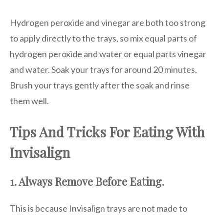
Hydrogen peroxide and vinegar are both too strong
to apply directly to the trays, so mix equal parts of
hydrogen peroxide and water or equal parts vinegar
and water. Soak your trays for around 20 minutes.
Brush your trays gently after the soak and rinse
them well.
Tips And Tricks For Eating With
Invisalign
1. Always Remove Before Eating.
This is because Invisalign trays are not made to