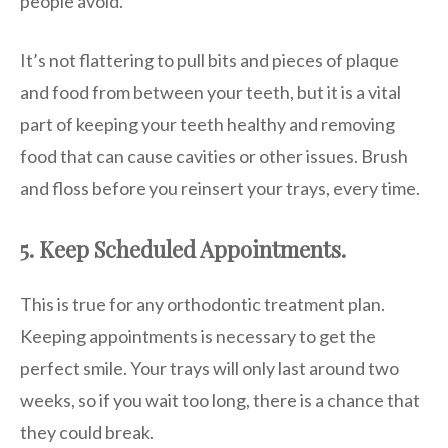
people avoid.
It’s not flattering to pull bits and pieces of plaque
and food from between your teeth, but it is a vital
part of keeping your teeth healthy and removing
food that can cause cavities or other issues. Brush
and floss before you reinsert your trays, every time.
5. Keep Scheduled Appointments.
This is true for any orthodontic treatment plan.
Keeping appointments is necessary to get the
perfect smile. Your trays will only last around two
weeks, so if you wait too long, there is a chance that
they could break.