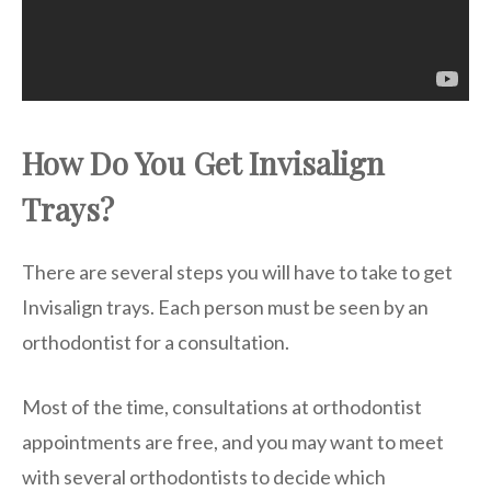
How Do You Get Invisalign
Trays?
There are several steps you will have to take to get
Invisalign trays. Each person must be seen by an
orthodontist for a consultation.
Most of the time, consultations at orthodontist
appointments are free, and you may want to meet
with several orthodontists to decide which