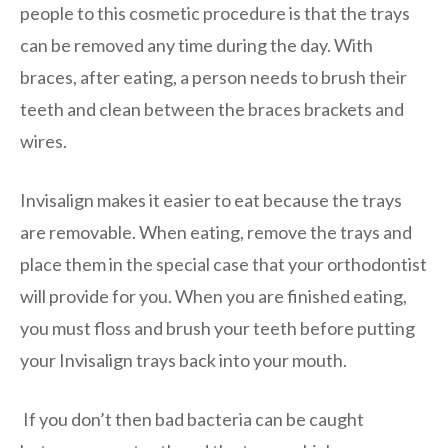
people to this cosmetic procedure is that the trays
can be removed any time during the day. With
braces, after eating, a person needs to brush their
teeth and clean between the braces brackets and
wires.
Invisalign makes it easier to eat because the trays
are removable. When eating, remove the trays and
place them in the special case that your orthodontist
will provide for you. When you are finished eating,
you must floss and brush your teeth before putting
your Invisalign trays back into your mouth.
If you don’t then bad bacteria can be caught