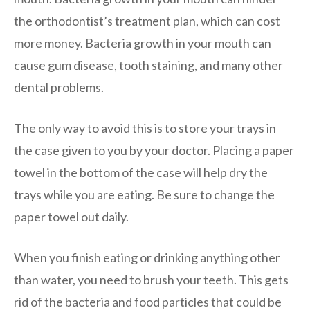
the orthodontist’s treatment plan, which can cost
more money. Bacteria growth in your mouth can
cause gum disease, tooth staining, and many other
dental problems.
The only way to avoid this is to store your trays in
the case given to you by your doctor. Placing a paper
towel in the bottom of the case will help dry the
trays while you are eating. Be sure to change the
paper towel out daily.
When you finish eating or drinking anything other
than water, you need to brush your teeth. This gets
rid of the bacteria and food particles that could be