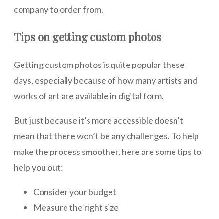
company to order from.
Tips on getting custom photos
Getting custom photos is quite popular these
days, especially because of how many artists and
works of art are available in digital form.
But just because it’s more accessible doesn’t
mean that there won’t be any challenges. To help
make the process smoother, here are some tips to
help you out:
Consider your budget
Measure the right size