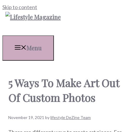
Skip to content
Menu
5 Ways To Make Art Out
Of Custom Photos
November 19, 2021
by
lifestyle DeZine Team