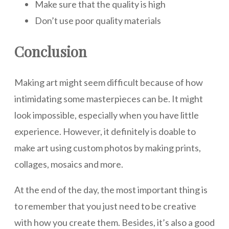
Make sure that the quality is high
Don’t use poor quality materials
Conclusion
Making art might seem difficult because of how
intimidating some masterpieces can be. It might
look impossible, especially when you have little
experience. However, it definitely is doable to
make art using custom photos by making prints,
collages, mosaics and more.
At the end of the day, the most important thing is
to remember that you just need to be creative
with how you create them. Besides, it’s also a good