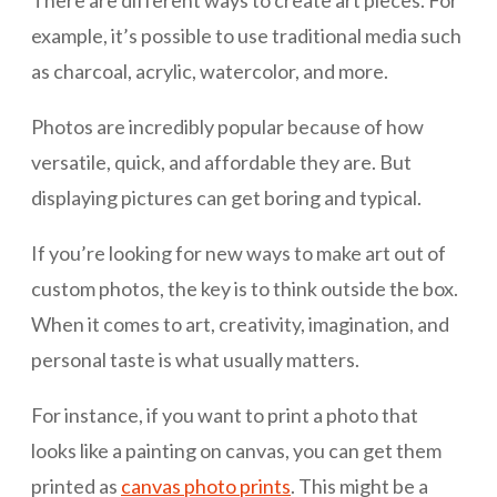
There are different ways to create art pieces. For
example, it’s possible to use traditional media such
as charcoal, acrylic, watercolor, and more.
Photos are incredibly popular because of how
versatile, quick, and affordable they are. But
displaying pictures can get boring and typical.
If you’re looking for new ways to make art out of
custom photos, the key is to think outside the box.
When it comes to art, creativity, imagination, and
personal taste is what usually matters.
For instance, if you want to print a photo that
looks like a painting on canvas, you can get them
printed as
canvas photo prints
. This might be a