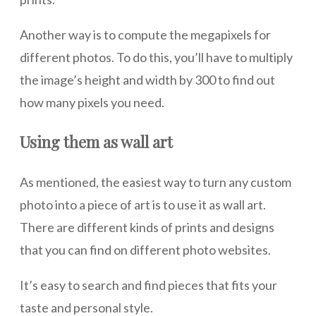
Another way is to compute the megapixels for
different photos. To do this, you’ll have to multiply
the image’s height and width by 300 to find out
how many pixels you need.
Using them as wall art
As mentioned, the easiest way to turn any custom
photo into a piece of art is to use it as wall art.
There are different kinds of prints and designs
that you can find on different photo websites.
It’s easy to search and find pieces that fits your
taste and personal style.