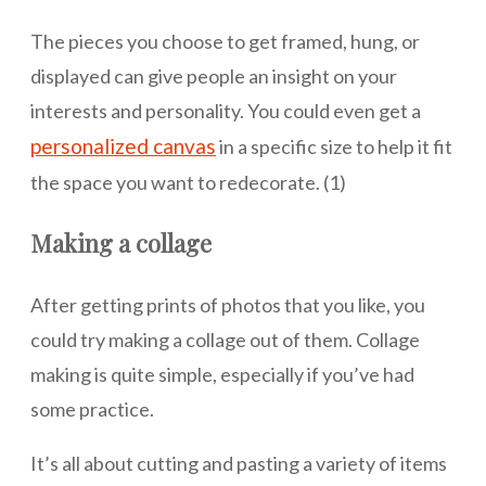
The pieces you choose to get framed, hung, or
displayed can give people an insight on your
interests and personality. You could even get a
personalized canvas
in a specific size to help it fit
the space you want to redecorate. (1)
Making a collage
After getting prints of photos that you like, you
could try making a collage out of them. Collage
making is quite simple, especially if you’ve had
some practice.
It’s all about cutting and pasting a variety of items