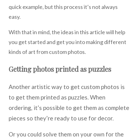
quick example, but this process it’s not always
easy.
With that in mind, the ideas in this article will help
you get started and get you into making different
kinds of art from custom photos.
Getting photos printed as puzzles
Another artistic way to get custom photos is
to get them printed as puzzles. When
ordering, it’s possible to get them as complete
pieces so they’re ready to use for decor.
Or you could solve them on your own for the