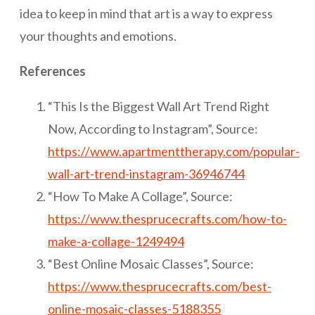
idea to keep in mind that art is a way to express
your thoughts and emotions.
References
“This Is the Biggest Wall Art Trend Right
Now, According to Instagram”, Source:
https://www.apartmenttherapy.com/popular-
wall-art-trend-instagram-36946744
“How To Make A Collage”, Source:
https://www.thesprucecrafts.com/how-to-
make-a-collage-1249494
“Best Online Mosaic Classes”, Source:
https://www.thesprucecrafts.com/best-
online-mosaic-classes-5188355