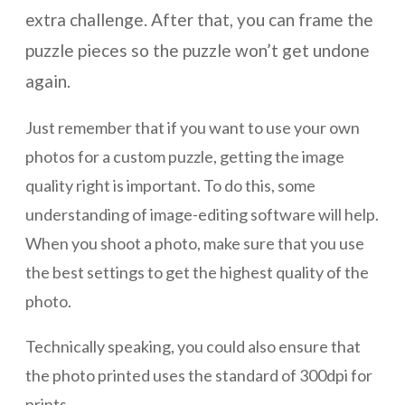
extra challenge. After that, you can frame the
puzzle pieces so the puzzle won’t get undone
again.
Just remember that if you want to use your own
photos for a custom puzzle, getting the image
quality right is important. To do this, some
understanding of image-editing software will help.
When you shoot a photo, make sure that you use
the best settings to get the highest quality of the
photo.
Technically speaking, you could also ensure that
the photo printed uses the standard of 300dpi for
prints.