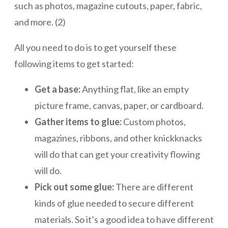
such as photos, magazine cutouts, paper, fabric,
and more. (2)
All you need to do is to get yourself these
following items to get started:
Get a base:
Anything flat, like an empty
picture frame, canvas, paper, or cardboard.
Gather items to glue:
Custom photos,
magazines, ribbons, and other knickknacks
will do that can get your creativity flowing
will do.
Pick out some glue:
There are different
kinds of glue needed to secure different
materials. So it’s a good idea to have different