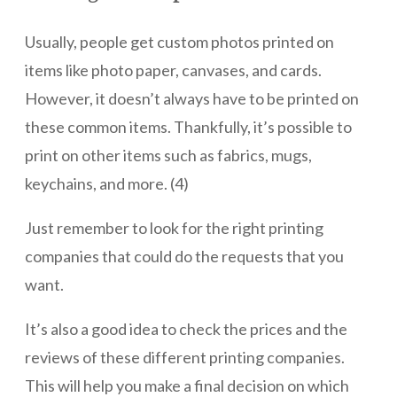
Usually, people get custom photos printed on
items like photo paper, canvases, and cards.
However, it doesn’t always have to be printed on
these common items. Thankfully, it’s possible to
print on other items such as fabrics, mugs,
keychains, and more. (4)
Just remember to look for the right printing
companies that could do the requests that you
want.
It’s also a good idea to check the prices and the
reviews of these different printing companies.
This will help you make a final decision on which