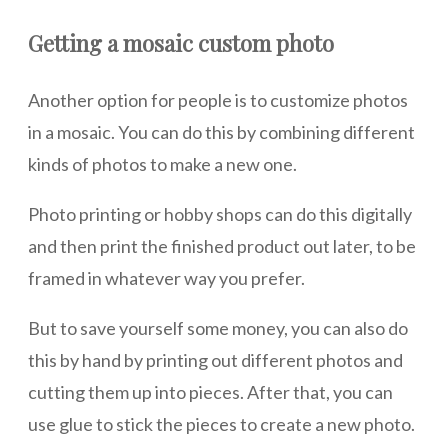
Getting a mosaic custom photo
Another option for people is to customize photos
in a mosaic. You can do this by combining different
kinds of photos to make a new one.
Photo printing or hobby shops can do this digitally
and then print the finished product out later, to be
framed in whatever way you prefer.
But to save yourself some money, you can also do
this by hand by printing out different photos and
cutting them up into pieces. After that, you can
use glue to stick the pieces to create a new photo.