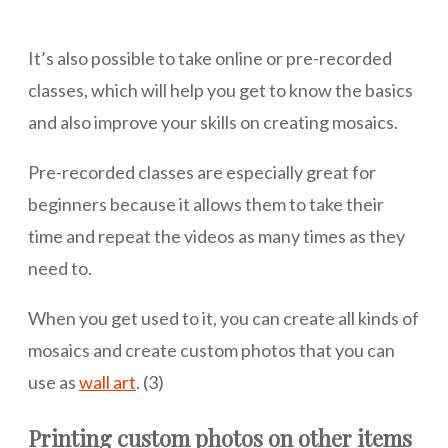
It’s also possible to take online or pre-recorded
classes, which will help you get to know the basics
and also improve your skills on creating mosaics.
Pre-recorded classes are especially great for
beginners because it allows them to take their
time and repeat the videos as many times as they
need to.
When you get used to it, you can create all kinds of
mosaics and create custom photos that you can
use as
wall art
. (3)
Printing custom photos on other items