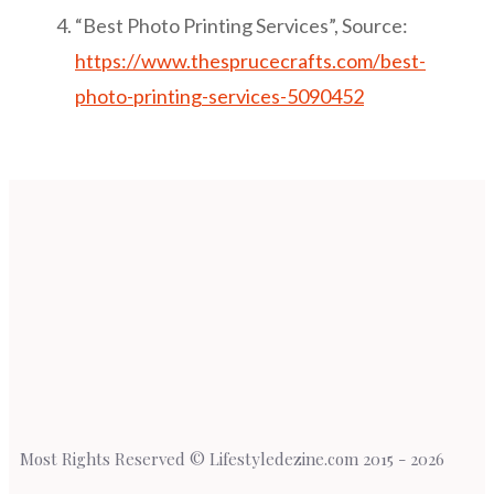
“Best Photo Printing Services”, Source:
https://www.thesprucecrafts.com/best-
photo-printing-services-5090452
Most Rights Reserved © Lifestyledezine.com 2015 - 2026