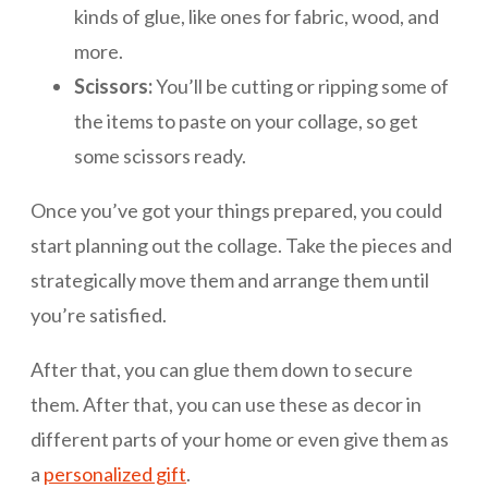
kinds of glue, like ones for fabric, wood, and
more.
Scissors:
You’ll be cutting or ripping some of
the items to paste on your collage, so get
some scissors ready.
Once you’ve got your things prepared, you could
start planning out the collage. Take the pieces and
strategically move them and arrange them until
you’re satisfied.
After that, you can glue them down to secure
them. After that, you can use these as decor in
different parts of your home or even give them as
a
personalized gift
.