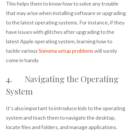
This helps them to know how to solve any trouble
that may arise when installing software or upgrading
to the latest operating systems. For instance, if they
have issues with glitches after upgrading to the
latest Apple operating system, learning how to
tackle various
Sonoma setup problems
will surely
come in handy
4. Navigating the Operating
System
It’s also important to introduce kids to the operating
system and teach them to navigate the desktop,
locate files and folders, and manage applications.