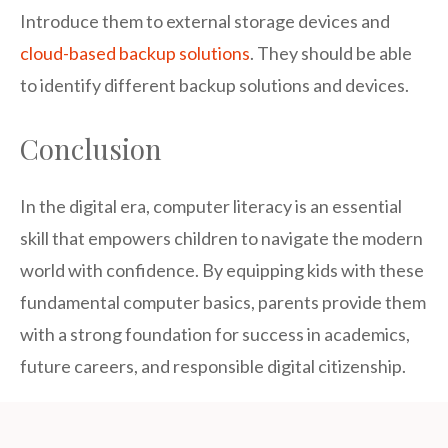
Introduce them to external storage devices and
cloud-based backup solutions
. They should be able
to identify different backup solutions and devices.
Conclusion
In the digital era, computer literacy is an essential
skill that empowers children to navigate the modern
world with confidence. By equipping kids with these
fundamental computer basics, parents provide them
with a strong foundation for success in academics,
future careers, and responsible digital citizenship.