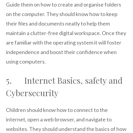
Guide them on how to create and organise folders
on the computer. They should know how to keep
their files and documents neatly to help them
maintain a clutter-free digital workspace. Once they
are familiar with the operating system it will foster
independence and boost their confidence when
using computers.
5. Internet Basics, safety and
Cybersecurity
Children should know how to connect to the
internet, open a web browser, and navigate to
websites. They should understand the basics of how