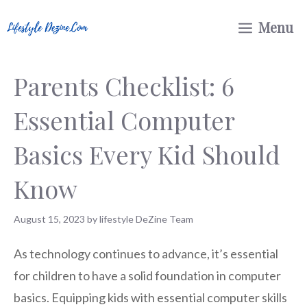
Skip
Menu
to
content
Parents Checklist: 6
Essential Computer
Basics Every Kid Should
Know
August 15, 2023
by
lifestyle DeZine Team
As technology continues to advance, it’s essential
for children to have a solid foundation in computer
basics. Equipping kids with essential computer skills