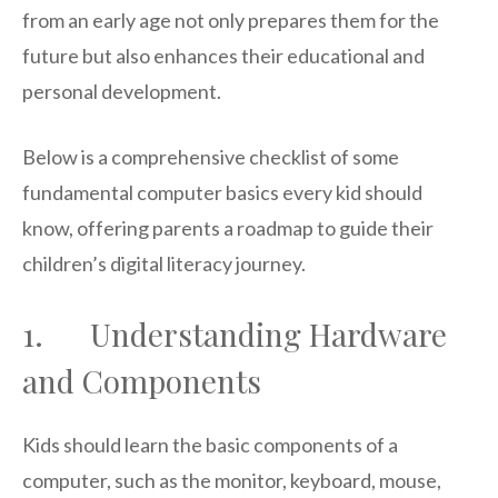
from an early age not only prepares them for the
future but also enhances their educational and
personal development.
Below is a comprehensive checklist of some
fundamental computer basics every kid should
know, offering parents a roadmap to guide their
children’s digital literacy journey.
1. Understanding Hardware
and Components
Kids should learn the basic components of a
computer, such as the monitor, keyboard, mouse,