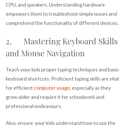
CPU, and speakers. Understanding hardware
empowers them to troubleshoot simple issues and
comprehend the functionality of different devices.
2. Mastering Keyboard Skills
and Mouse Navigation
Teach your kids proper typing techniques and basic
keyboard shortcuts. Proficient typing skills are vital
for efficient
computer usage
, especially as they
grow older and require it for schoolwork and
professional endeavours.
Also, ensure your kids understand how to use the