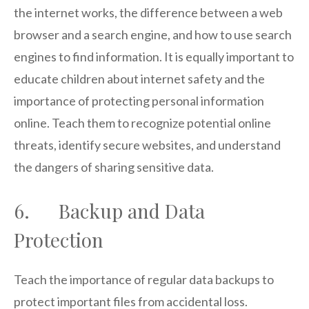
the internet works, the difference between a web
browser and a search engine, and how to use search
engines to find information. It is equally important to
educate children about internet safety and the
importance of protecting personal information
online. Teach them to recognize potential online
threats, identify secure websites, and understand
the dangers of sharing sensitive data.
6. Backup and Data
Protection
Teach the importance of regular data backups to
protect important files from accidental loss.