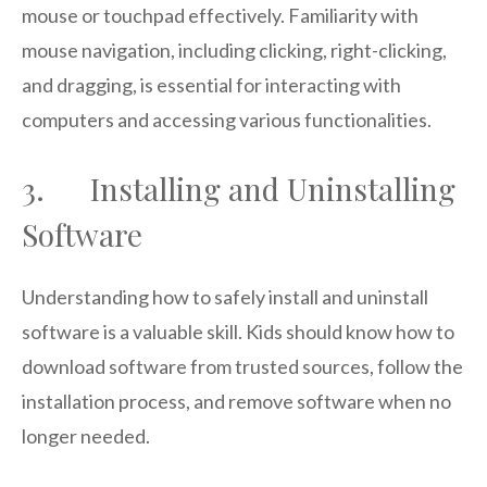
mouse or touchpad effectively. Familiarity with
mouse navigation, including clicking, right-clicking,
and dragging, is essential for interacting with
computers and accessing various functionalities.
3. Installing and Uninstalling
Software
Understanding how to safely install and uninstall
software is a valuable skill. Kids should know how to
download software from trusted sources, follow the
installation process, and remove software when no
longer needed.