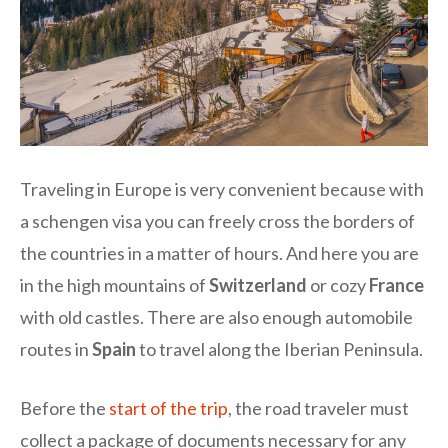
Traveling in Europe is very convenient because with
a schengen visa you can freely cross the borders of
the countries in a matter of hours. And here you are
in the high mountains of
Switzerland
or cozy
France
with old castles. There are also enough automobile
routes in
Spain
to travel along the Iberian Peninsula.
Before the
start of the trip
, the road traveler must
collect a package of documents necessary for any