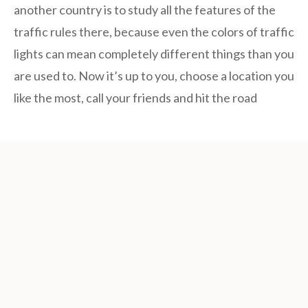
another country is to study all the features of the
traffic rules there, because even the colors of traffic
lights can mean completely different things than you
are used to. Now it’s up to you, choose a location you
like the most, call your friends and hit the road