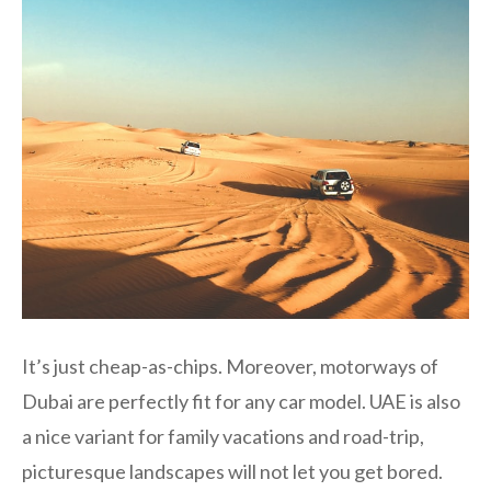
It’s just cheap-as-chips. Moreover, motorways of
Dubai are perfectly fit for any car model. UAE is also
a nice variant for family vacations and road-trip,
picturesque landscapes will not let you get bored.