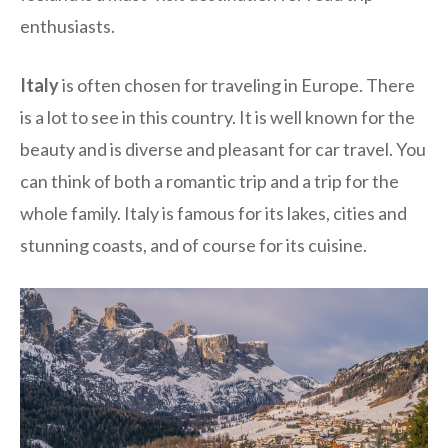
enthusiasts.
Italy
is often chosen for traveling in Europe. There
is a lot to see in this country. It is well known for the
beauty and is diverse and pleasant for car travel. You
can think of both a romantic trip and a trip for the
whole family. Italy is famous for its lakes, cities and
stunning coasts, and of course for its cuisine.