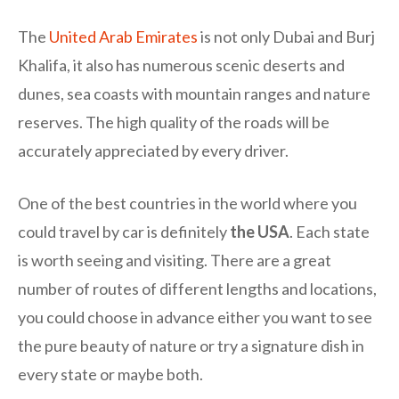
The
United Arab Emirates
is not only Dubai and Burj
Khalifa, it also has numerous scenic deserts and
dunes, sea coasts with mountain ranges and nature
reserves. The high quality of the roads will be
accurately appreciated by every driver.
One of the best countries in the world where you
could travel by car is definitely
the USA
. Each state
is worth seeing and visiting. There are a great
number of routes of different lengths and locations,
you could choose in advance either you want to see
the pure beauty of nature or try a signature dish in
every state or maybe both.