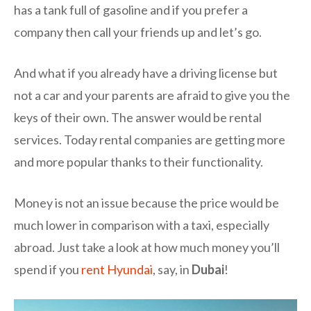
has a tank full of gasoline and if you prefer a
company then call your friends up and let’s go.
And what if you already have a driving license but
not a car and your parents are afraid to give you the
keys of their own. The answer would be rental
services. Today rental companies are getting more
and more popular thanks to their functionality.
Money is not an issue because the price would be
much lower in comparison with a taxi, especially
abroad. Just take a look at how much money you’ll
spend if you
rent Hyundai
, say, in
Dubai
!