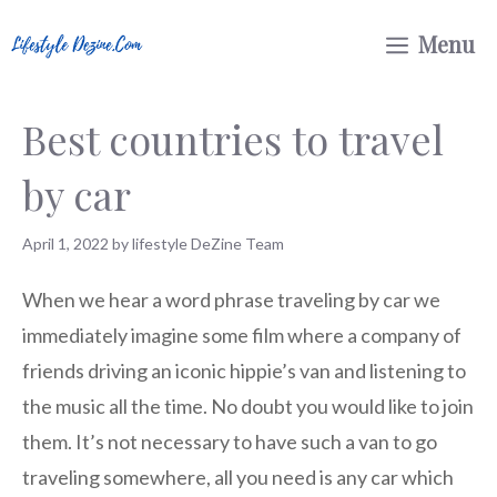
Skip
Menu
to
content
Best countries to travel
by car
April 1, 2022
by
lifestyle DeZine Team
When we hear a word phrase traveling by car we
immediately imagine some film where a company of
friends driving an iconic hippie’s van and listening to
the music all the time. No doubt you would like to join
them. It’s not necessary to have such a van to go
traveling somewhere, all you need is any car which