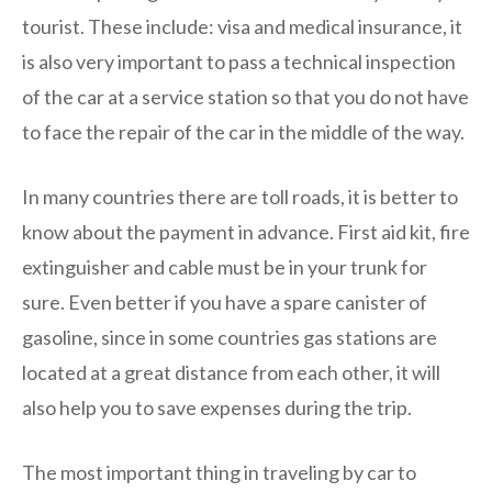
tourist. These include: visa and medical insurance, it
is also very important to pass a technical inspection
of the car at a service station so that you do not have
to face the repair of the car in the middle of the way.
In many countries there are toll roads, it is better to
know about the payment in advance. First aid kit, fire
extinguisher and cable must be in your trunk for
sure. Even better if you have a spare canister of
gasoline, since in some countries gas stations are
located at a great distance from each other, it will
also help you to save expenses during the trip.
The most important thing in traveling by car to