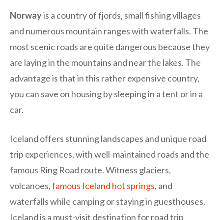
Norway
is a country of fjords, small fishing villages
and numerous mountain ranges with waterfalls. The
most scenic roads are quite dangerous because they
are laying in the mountains and near the lakes. The
advantage is that in this rather expensive country,
you can save on housing by sleeping in a tent or in a
car.
Iceland offers stunning landscapes and unique road
trip experiences, with well-maintained roads and the
famous Ring Road route. Witness glaciers,
volcanoes,
famous Iceland hot springs
, and
waterfalls while camping or staying in guesthouses.
Iceland is a must-visit destination for road trip